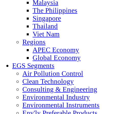
Malaysia
The Philippines
Singapore
Thailand
Viet Nam
Regions
APEC Economy
Global Economy
EGS Segments
Air Pollution Control
Clean Technology
Consulting & Engineering
Environmental Industry
Environmental Instruments
Env'ly Preferable Products