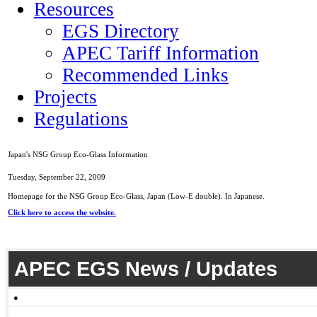
Resources
EGS Directory
APEC Tariff Information
Recommended Links
Projects
Regulations
Japan's NSG Group Eco-Glass Information
Tuesday, September 22, 2009
Homepage for the NSG Group Eco-Glass, Japan (Low-E double). In Japanese.
Click here to access the website.
APEC EGS News / Updates
●