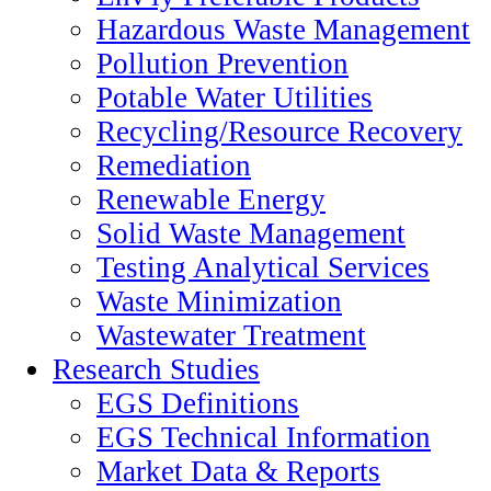
Hazardous Waste Management
Pollution Prevention
Potable Water Utilities
Recycling/Resource Recovery
Remediation
Renewable Energy
Solid Waste Management
Testing Analytical Services
Waste Minimization
Wastewater Treatment
Research Studies
EGS Definitions
EGS Technical Information
Market Data & Reports