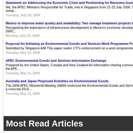
Statement on Addressing the Economic Crisis and Positioning for Recovery Issu
We, the APEC Ministers Responsible for Trade, met in Singapore from 21-22 July 2009. Th
remai...
Tuesday, July 28, 2009
Mexico to improve water quality and availability: Two sewage treatment projects 
Recognizing the importance of infrastructure development to Mexico’s economic develop
(NIP)...
Monday, July 20, 2009
Proposal for Initiating an Environmental Goods and Services Work Programme 
Submitted by Singapore AIM This paper seeks CTI's endorsement on a work programme 
Tuesday, May 12, 2009
APEC Environmental Goods and Services Information Exchange
Prepared by the United States, Canada and New Zealand An information-sharing communit
the APE...
Tuesday, May 12, 2009
Australia and Japan Proposed Activities on Environmental Goods
The 2008 APEC Ministerial Meeting (AMM) endorsed the Environmental Goods and Servi
a concrete EGS...
Tuesday, May 12, 2009
Most Read Articles