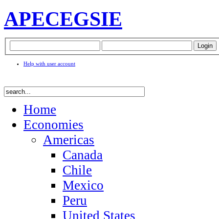
APEC
EGSIE
Help with user account
Home
Economies
Americas
Canada
Chile
Mexico
Peru
United States