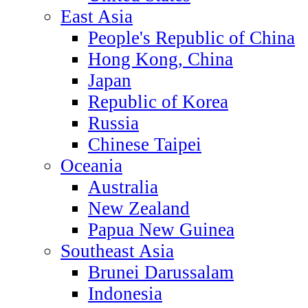
East Asia
People's Republic of China
Hong Kong, China
Japan
Republic of Korea
Russia
Chinese Taipei
Oceania
Australia
New Zealand
Papua New Guinea
Southeast Asia
Brunei Darussalam
Indonesia