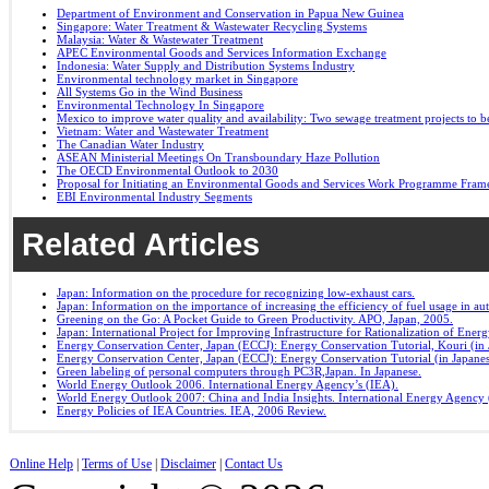
Department of Environment and Conservation in Papua New Guinea
Singapore: Water Treatment & Wastewater Recycling Systems
Malaysia: Water & Wastewater Treatment
APEC Environmental Goods and Services Information Exchange
Indonesia: Water Supply and Distribution Systems Industry
Environmental technology market in Singapore
All Systems Go in the Wind Business
Environmental Technology In Singapore
Mexico to improve water quality and availability: Two sewage treatment projects to b
Vietnam: Water and Wastewater Treatment
The Canadian Water Industry
ASEAN Ministerial Meetings On Transboundary Haze Pollution
The OECD Environmental Outlook to 2030
Proposal for Initiating an Environmental Goods and Services Work Programme Fra
EBI Environmental Industry Segments
Related Articles
Japan: Information on the procedure for recognizing low-exhaust cars.
Japan: Information on the importance of increasing the efficiency of fuel usage in a
Greening on the Go: A Pocket Guide to Green Productivity. APO, Japan, 2005.
Japan: International Project for Improving Infrastructure for Rationalization of Ene
Energy Conservation Center, Japan (ECCJ): Energy Conservation Tutorial, Kouri (in 
Energy Conservation Center, Japan (ECCJ): Energy Conservation Tutorial (in Japane
Green labeling of personal computers through PC3R,Japan. In Japanese.
World Energy Outlook 2006. International Energy Agency’s (IEA).
World Energy Outlook 2007: China and India Insights. International Energy Agency 
Energy Policies of IEA Countries. IEA, 2006 Review.
Online Help
|
Terms of Use
|
Disclaimer
|
Contact Us