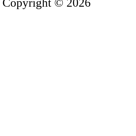
Copyright © 2026