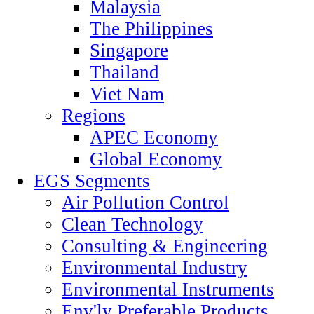
Malaysia
The Philippines
Singapore
Thailand
Viet Nam
Regions
APEC Economy
Global Economy
EGS Segments
Air Pollution Control
Clean Technology
Consulting & Engineering
Environmental Industry
Environmental Instruments
Env'ly Preferable Products