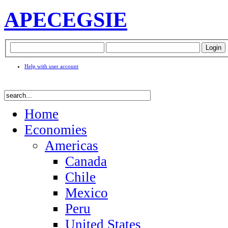
APEC
EGSIE
Help with user account
Home
Economies
Americas
Canada
Chile
Mexico
Peru
United States