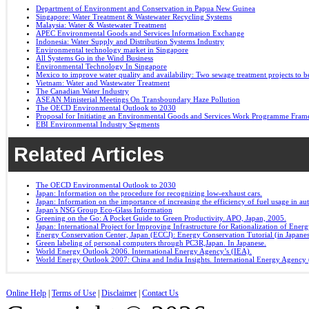
Department of Environment and Conservation in Papua New Guinea
Singapore: Water Treatment & Wastewater Recycling Systems
Malaysia: Water & Wastewater Treatment
APEC Environmental Goods and Services Information Exchange
Indonesia: Water Supply and Distribution Systems Industry
Environmental technology market in Singapore
All Systems Go in the Wind Business
Environmental Technology In Singapore
Mexico to improve water quality and availability: Two sewage treatment projects to b
Vietnam: Water and Wastewater Treatment
The Canadian Water Industry
ASEAN Ministerial Meetings On Transboundary Haze Pollution
The OECD Environmental Outlook to 2030
Proposal for Initiating an Environmental Goods and Services Work Programme Fra
EBI Environmental Industry Segments
Related Articles
The OECD Environmental Outlook to 2030
Japan: Information on the procedure for recognizing low-exhaust cars.
Japan: Information on the importance of increasing the efficiency of fuel usage in a
Japan's NSG Group Eco-Glass Information
Greening on the Go: A Pocket Guide to Green Productivity. APO, Japan, 2005.
Japan: International Project for Improving Infrastructure for Rationalization of Ene
Energy Conservation Center, Japan (ECCJ): Energy Conservation Tutorial (in Japane
Green labeling of personal computers through PC3R,Japan. In Japanese.
World Energy Outlook 2006. International Energy Agency’s (IEA).
World Energy Outlook 2007: China and India Insights. International Energy Agency 
Online Help
|
Terms of Use
|
Disclaimer
|
Contact Us