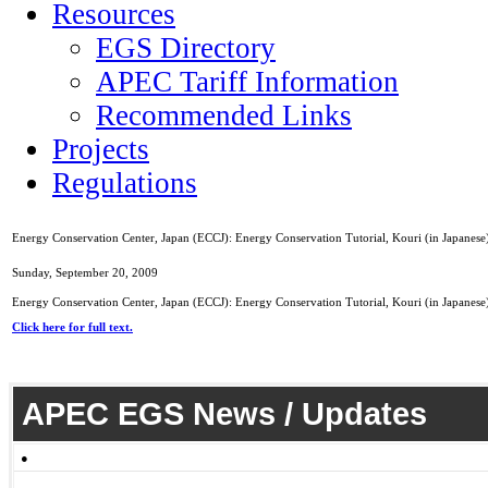
Resources
EGS Directory
APEC Tariff Information
Recommended Links
Projects
Regulations
Energy Conservation Center, Japan (ECCJ): Energy Conservation Tutorial, Kouri (in Japanese
Sunday, September 20, 2009
Energy Conservation Center, Japan (ECCJ): Energy Conservation Tutorial, Kouri (in Japanese
Click here for full text.
APEC EGS News / Updates
●