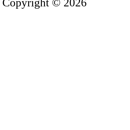
Copyright © 2026