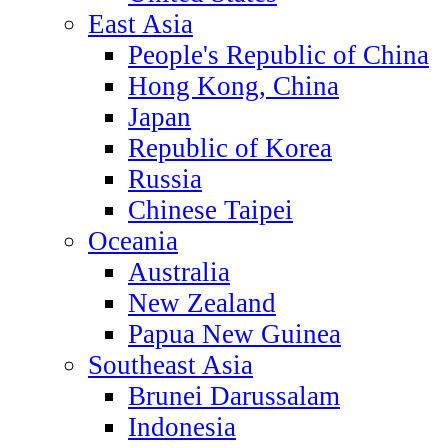
East Asia
People's Republic of China
Hong Kong, China
Japan
Republic of Korea
Russia
Chinese Taipei
Oceania
Australia
New Zealand
Papua New Guinea
Southeast Asia
Brunei Darussalam
Indonesia