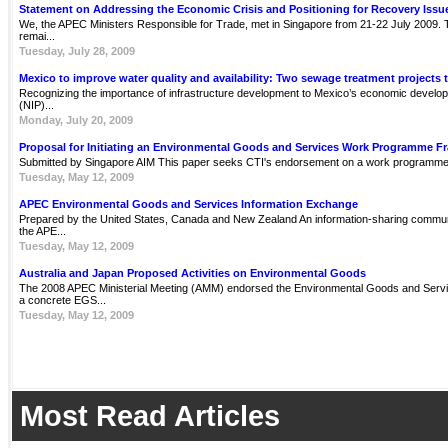
Statement on Addressing the Economic Crisis and Positioning for Recovery Issu
We, the APEC Ministers Responsible for Trade, met in Singapore from 21-22 July 2009. Th
remai...
Tuesday, July 28, 2009
Mexico to improve water quality and availability: Two sewage treatment projects 
Recognizing the importance of infrastructure development to Mexico’s economic develop
(NIP)...
Monday, July 20, 2009
Proposal for Initiating an Environmental Goods and Services Work Programme 
Submitted by Singapore AIM This paper seeks CTI's endorsement on a work programme 
Tuesday, May 12, 2009
APEC Environmental Goods and Services Information Exchange
Prepared by the United States, Canada and New Zealand An information-sharing communit
the APE...
Tuesday, May 12, 2009
Australia and Japan Proposed Activities on Environmental Goods
The 2008 APEC Ministerial Meeting (AMM) endorsed the Environmental Goods and Servi
a concrete EGS...
Tuesday, May 12, 2009
Most Read Articles