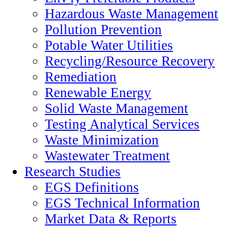
Hazardous Waste Management
Pollution Prevention
Potable Water Utilities
Recycling/Resource Recovery
Remediation
Renewable Energy
Solid Waste Management
Testing Analytical Services
Waste Minimization
Wastewater Treatment
Research Studies
EGS Definitions
EGS Technical Information
Market Data & Reports