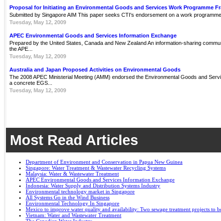
Proposal for Initiating an Environmental Goods and Services Work Programme 
Submitted by Singapore AIM This paper seeks CTI's endorsement on a work programme 
Tuesday, May 12, 2009
APEC Environmental Goods and Services Information Exchange
Prepared by the United States, Canada and New Zealand An information-sharing communit
the APE...
Tuesday, May 12, 2009
Australia and Japan Proposed Activities on Environmental Goods
The 2008 APEC Ministerial Meeting (AMM) endorsed the Environmental Goods and Servi
a concrete EGS...
Tuesday, May 12, 2009
Most Read Articles
Department of Environment and Conservation in Papua New Guinea
Singapore: Water Treatment & Wastewater Recycling Systems
Malaysia: Water & Wastewater Treatment
APEC Environmental Goods and Services Information Exchange
Indonesia: Water Supply and Distribution Systems Industry
Environmental technology market in Singapore
All Systems Go in the Wind Business
Environmental Technology In Singapore
Mexico to improve water quality and availability: Two sewage treatment projects to b
Vietnam: Water and Wastewater Treatment