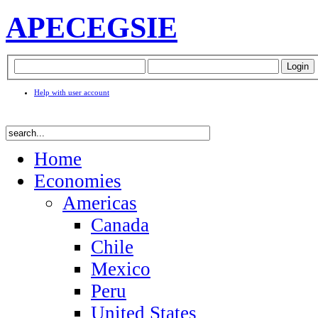
APEC
EGSIE
Help with user account
Home
Economies
Americas
Canada
Chile
Mexico
Peru
United States