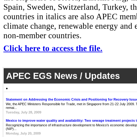
Spain, Sweden, Switzerland, Turkey, t
countries in italics are also APEC mem
climate change, renewable energy and en
non-member countries.
Click here to access the file.
APEC EGS News / Updates
●
Statement on Addressing the Economic Crisis and Positioning for Recovery Issu
We, the APEC Ministers Responsible for Trade, met in Singapore from 21-22 July 2009. Th
remai...
Tuesday, July 28, 2009
Mexico to improve water quality and availability: Two sewage treatment projects 
Recognizing the importance of infrastructure development to Mexico’s economic develop
(NIP)...
Monday, July 20, 2009