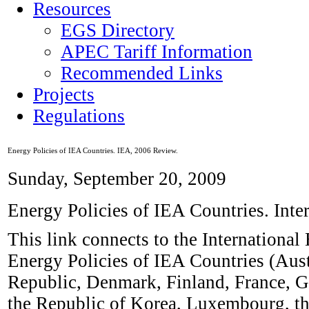
Resources
EGS Directory
APEC Tariff Information
Recommended Links
Projects
Regulations
Energy Policies of IEA Countries. IEA, 2006 Review.
Sunday, September 20, 2009
Energy Policies of IEA Countries. Int
This link connects to the Internationa
Energy Policies of IEA Countries (Aust
Republic, Denmark, Finland, France, Ge
the Republic of Korea, Luxembourg, t