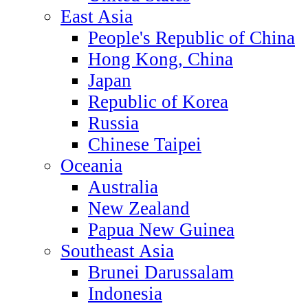
East Asia
People's Republic of China
Hong Kong, China
Japan
Republic of Korea
Russia
Chinese Taipei
Oceania
Australia
New Zealand
Papua New Guinea
Southeast Asia
Brunei Darussalam
Indonesia