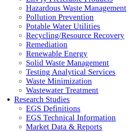
Hazardous Waste Management
Pollution Prevention
Potable Water Utilities
Recycling/Resource Recovery
Remediation
Renewable Energy
Solid Waste Management
Testing Analytical Services
Waste Minimization
Wastewater Treatment
Research Studies
EGS Definitions
EGS Technical Information
Market Data & Reports