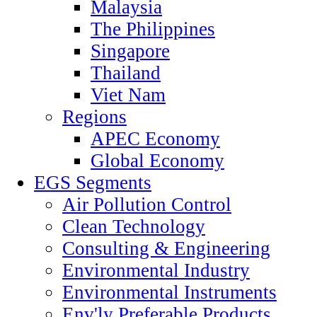
Malaysia
The Philippines
Singapore
Thailand
Viet Nam
Regions
APEC Economy
Global Economy
EGS Segments
Air Pollution Control
Clean Technology
Consulting & Engineering
Environmental Industry
Environmental Instruments
Env'ly Preferable Products