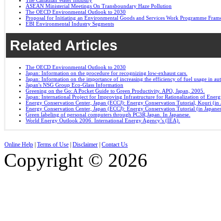
The Canadian Water Industry
ASEAN Ministerial Meetings On Transboundary Haze Pollution
The OECD Environmental Outlook to 2030
Proposal for Initiating an Environmental Goods and Services Work Programme Fra
EBI Environmental Industry Segments
Related Articles
The OECD Environmental Outlook to 2030
Japan: Information on the procedure for recognizing low-exhaust cars.
Japan: Information on the importance of increasing the efficiency of fuel usage in a
Japan's NSG Group Eco-Glass Information
Greening on the Go: A Pocket Guide to Green Productivity. APO, Japan, 2005.
Japan: International Project for Improving Infrastructure for Rationalization of Ene
Energy Conservation Center, Japan (ECCJ): Energy Conservation Tutorial, Kouri (in 
Energy Conservation Center, Japan (ECCJ): Energy Conservation Tutorial (in Japane
Green labeling of personal computers through PC3R,Japan. In Japanese.
World Energy Outlook 2006. International Energy Agency’s (IEA).
Online Help
|
Terms of Use
|
Disclaimer
|
Contact Us
Copyright © 2026