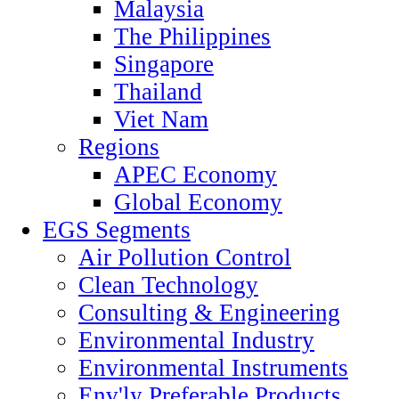
Malaysia
The Philippines
Singapore
Thailand
Viet Nam
Regions
APEC Economy
Global Economy
EGS Segments
Air Pollution Control
Clean Technology
Consulting & Engineering
Environmental Industry
Environmental Instruments
Env'ly Preferable Products