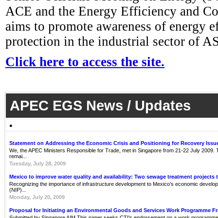
ACE and the Energy Efficiency and C
aims to promote awareness of energy e
protection in the industrial sector of 
Click here to access the site.
APEC EGS News / Updates
●
Statement on Addressing the Economic Crisis and Positioning for Recovery Issu
We, the APEC Ministers Responsible for Trade, met in Singapore from 21-22 July 2009. Th
remai...
Tuesday, July 28, 2009
Mexico to improve water quality and availability: Two sewage treatment projects 
Recognizing the importance of infrastructure development to Mexico’s economic develop
(NIP)...
Monday, July 20, 2009
Proposal for Initiating an Environmental Goods and Services Work Programme 
Submitted by Singapore AIM This paper seeks CTI's endorsement on a work programme 