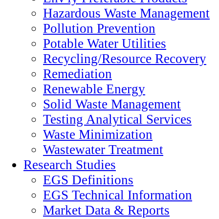
Hazardous Waste Management
Pollution Prevention
Potable Water Utilities
Recycling/Resource Recovery
Remediation
Renewable Energy
Solid Waste Management
Testing Analytical Services
Waste Minimization
Wastewater Treatment
Research Studies
EGS Definitions
EGS Technical Information
Market Data & Reports