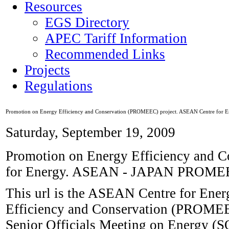
Resources
EGS Directory
APEC Tariff Information
Recommended Links
Projects
Regulations
Promotion on Energy Efficiency and Conservation (PROMEEC) project. ASEAN Centre for E
Saturday, September 19, 2009
Promotion on Energy Efficiency and 
for Energy. ASEAN - JAPAN PROME
This url is the ASEAN Centre for Ener
Efficiency and Conservation (PROMEE
Senior Officials Meeting on Energy 