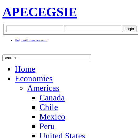
APEC
EGSIE
Help with user account
Home
Economies
Americas
Canada
Chile
Mexico
Peru
United States