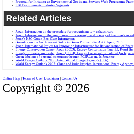
Proposal for Initiating an Environmental Goods and Services Work Programme Fra
EBI Environmental Industry Segments
Related Articles
Japan: Information on the procedure for recognizing low-exhaust cars.
Japan: Information on the importance of increasing the efficiency of fuel usage in a
Japan's NSG Group Eco-Glass Information
Greening on the Go: A Pocket Guide to Green Productivity. APO, Japan, 2005.
Japan: International Project for Improving Infrastructure for Rationalization of Ene
Energy Conservation Center, Japan (ECCJ): Energy Conservation Tutorial, Kouri (in 
Energy Conservation Center, Japan (ECCJ): Energy Conservation Tutorial (in Japane
Green labeling of personal computers through PC3R,Japan. In Japanese.
World Energy Outlook 2006. International Energy Agency’s (IEA).
World Energy Outlook 2007: China and India Insights. International Energy Agency 
Online Help
|
Terms of Use
|
Disclaimer
|
Contact Us
Copyright © 2026