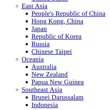
East Asia
People's Republic of China
Hong Kong, China
Japan
Republic of Korea
Russia
Chinese Taipei
Oceania
Australia
New Zealand
Papua New Guinea
Southeast Asia
Brunei Darussalam
Indonesia