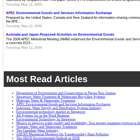
Tuesday, May 12, 2009
APEC Environmental Goods and Services Information Exchange
Prepared by the United States, Canada and New Zealand An information-sharing communit
the APE...
Tuesday, May 12, 2009
Australia and Japan Proposed Activities on Environmental Goods
The 2008 APEC Ministerial Meeting (AMM) endorsed the Environmental Goods and Servi
a concrete EGS...
Tuesday, May 12, 2009
Most Read Articles
Department of Environment and Conservation in Papua New Guinea
Singapore: Water Treatment & Wastewater Recycling Systems
Malaysia: Water & Wastewater Treatment
APEC Environmental Goods and Services Information Exchange
Indonesia: Water Supply and Distribution Systems Industry
Environmental technology market in Singapore
All Systems Go in the Wind Business
Environmental Technology In Singapore
Mexico to improve water quality and availability: Two sewage treatment projects to b
Vietnam: Water and Wastewater Treatment
The Canadian Water Industry
ASEAN Ministerial Meetings On Transboundary Haze Pollution
The OECD Environmental Outlook to 2030