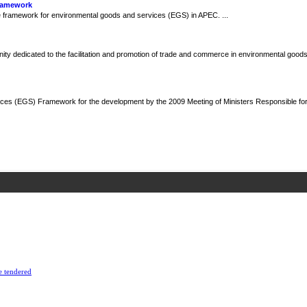
Framework
framework for environmental goods and services (EGS) in APEC. ...
y dedicated to the facilitation and promotion of trade and commerce in environmental goods
ces (EGS) Framework for the development by the 2009 Meeting of Ministers Responsible fo
e tendered