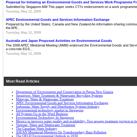
Proposal for Initiating an Environmental Goods and Services Work Programme 
Submitted by Singapore AIM This paper seeks CTI's endorsement on a work programme 
Tuesday, May 12, 2009
APEC Environmental Goods and Services Information Exchange
Prepared by the United States, Canada and New Zealand An information-sharing communit
the APE...
Tuesday, May 12, 2009
Australia and Japan Proposed Activities on Environmental Goods
The 2008 APEC Ministerial Meeting (AMM) endorsed the Environmental Goods and Servi
a concrete EGS...
Tuesday, May 12, 2009
Most Read Articles
Department of Environment and Conservation in Papua New Guinea
Singapore: Water Treatment & Wastewater Recycling Systems
Malaysia: Water & Wastewater Treatment
APEC Environmental Goods and Services Information Exchange
Indonesia: Water Supply and Distribution Systems Industry
Environmental technology market in Singapore
All Systems Go in the Wind Business
Environmental Technology In Singapore
Mexico to improve water quality and availability: Two sewage treatment projects to b
Vietnam: Water and Wastewater Treatment
The Canadian Water Industry
ASEAN Ministerial Meetings On Transboundary Haze Pollution
The OECD Environmental Outlook to 2030