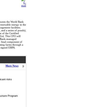
etween the World Bank
 renewable energy in the
agement facilities.
, and a series of ponds);
e of the Certified
Gs). This CFO will
ld Bank-managed
 final component of
pating farms through a
l signed ERPA.
More News
icant risks
ructure Program