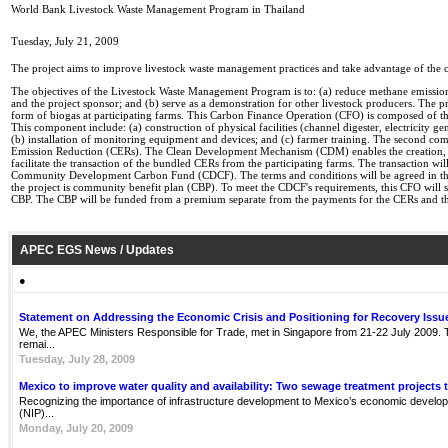
World Bank Livestock Waste Management Program in Thailand
Tuesday, July 21, 2009
The project aims to improve livestock waste management practices and take advantage of the c
The objectives of the Livestock Waste Management Program is to: (a) reduce methane emissio
and the project sponsor; and (b) serve as a demonstration for other livestock producers. The 
form of biogas at participating farms. This Carbon Finance Operation (CFO) is composed of thr
This component include: (a) construction of physical facilities (channel digester, electricity ge
(b) installation of monitoring equipment and devices; and (c) farmer training. The second compo
Emission Reduction (CERs). The Clean Development Mechanism (CDM) enables the creation, is
facilitate the transaction of the bundled CERs from the participating farms. The transaction
Community Development Carbon Fund (CDCF). The terms and conditions will be agreed in the
the project is community benefit plan (CBP). To meet the CDCF's requirements, this CFO will su
CBP. The CBP will be funded from a premium separate from the payments for the CERs and the
APEC EGS News / Updates
●
Statement on Addressing the Economic Crisis and Positioning for Recovery Issu
We, the APEC Ministers Responsible for Trade, met in Singapore from 21-22 July 2009. Th
remai...
Tuesday, July 28, 2009
Mexico to improve water quality and availability: Two sewage treatment projects 
Recognizing the importance of infrastructure development to Mexico’s economic develop
(NIP)...
Monday, July 20, 2009