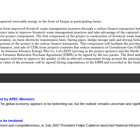
aptured renewable energy in the form of biogas at participating farms.
ns from improved livestock waste management practices through a carbon finance transaction b
project aims to improve livestock waste management practices and take advantage of the captured
ee project components. The first component of the project is construction of livestock waste man
neration, on-farm electricity transmission lines, flaring pipes, sludge storage tank and drying beds
nent of the project is the carbon finance transaction. This component will facilitate the purchas
suance, and sale of CERs from projects countries that reduce emissions of Greenhouse Gas (GH
 will be between Advance Energy Plus Co. Ltd (AEP) (serving as the project sponsor) and the Wor
 Emission Reduction Purchase Agreement (ERPA) to be signed by the two parties. The third and
pport activities to improve the quality of life in selected communities living around the partici
 value of the premium will be agreed during negotiations of the ERPA and recorded in the fina
ed by APEC Ministers
e global economy appears to be bottoming out, but the outlook remains uncertain and signif
to be tendered
ment and competitiveness, in July 2007 President Felipe Calderon launched National Infrast