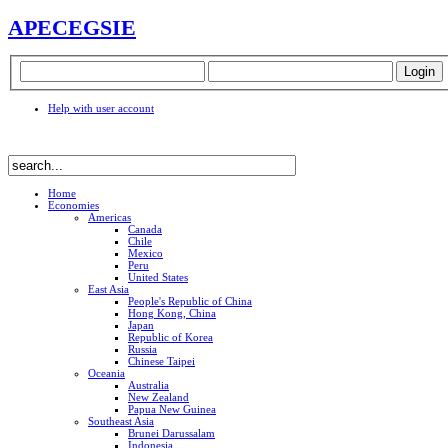
APEC
EGSIE
Help with user account
Home
Economies
Americas
Canada
Chile
Mexico
Peru
United States
East Asia
People's Republic of China
Hong Kong, China
Japan
Republic of Korea
Russia
Chinese Taipei
Oceania
Australia
New Zealand
Papua New Guinea
Southeast Asia
Brunei Darussalam
Indonesia