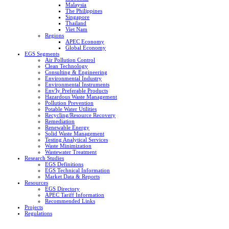
Malaysia
The Philippines
Singapore
Thailand
Viet Nam
Regions
APEC Economy
Global Economy
EGS Segments
Air Pollution Control
Clean Technology
Consulting & Engineering
Environmental Industry
Environmental Instruments
Env'ly Preferable Products
Hazardous Waste Management
Pollution Prevention
Potable Water Utilities
Recycling/Resource Recovery
Remediation
Renewable Energy
Solid Waste Management
Testing Analytical Services
Waste Minimization
Wastewater Treatment
Research Studies
EGS Definitions
EGS Technical Information
Market Data & Reports
Resources
EGS Directory
APEC Tariff Information
Recommended Links
Projects
Regulations