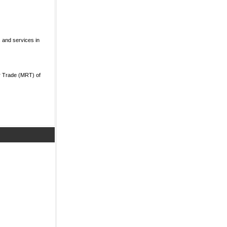
 and services in
r Trade (MRT) of