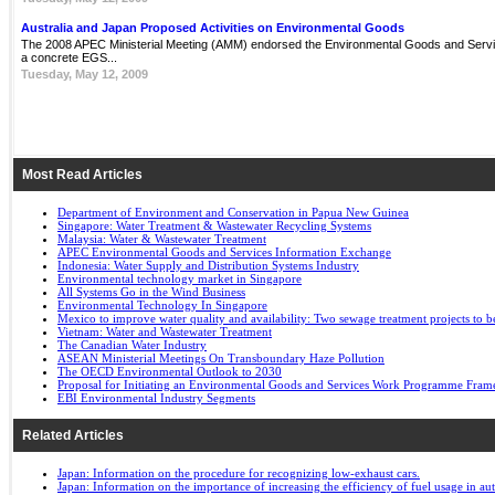
Australia and Japan Proposed Activities on Environmental Goods
The 2008 APEC Ministerial Meeting (AMM) endorsed the Environmental Goods and Servi
a concrete EGS...
Tuesday, May 12, 2009
Most Read Articles
Department of Environment and Conservation in Papua New Guinea
Singapore: Water Treatment & Wastewater Recycling Systems
Malaysia: Water & Wastewater Treatment
APEC Environmental Goods and Services Information Exchange
Indonesia: Water Supply and Distribution Systems Industry
Environmental technology market in Singapore
All Systems Go in the Wind Business
Environmental Technology In Singapore
Mexico to improve water quality and availability: Two sewage treatment projects to b
Vietnam: Water and Wastewater Treatment
The Canadian Water Industry
ASEAN Ministerial Meetings On Transboundary Haze Pollution
The OECD Environmental Outlook to 2030
Proposal for Initiating an Environmental Goods and Services Work Programme Fra
EBI Environmental Industry Segments
Related Articles
Japan: Information on the procedure for recognizing low-exhaust cars.
Japan: Information on the importance of increasing the efficiency of fuel usage in a