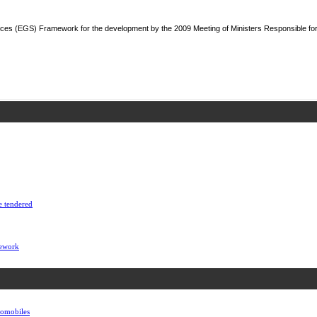
ces (EGS) Framework for the development by the 2009 Meeting of Ministers Responsible fo
e tendered
mework
utomobiles