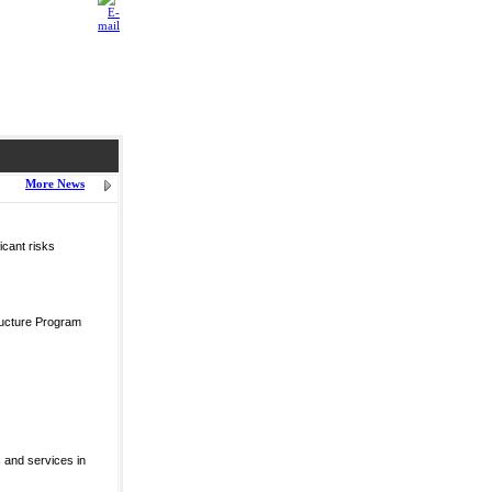
More News
icant risks
ructure Program
 and services in