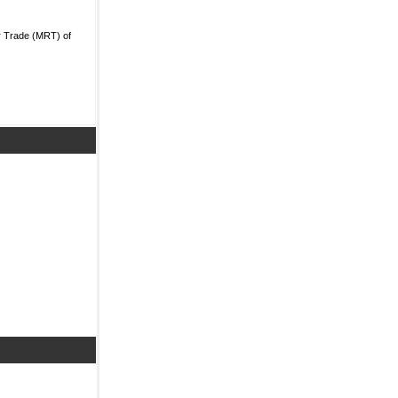
r Trade (MRT) of