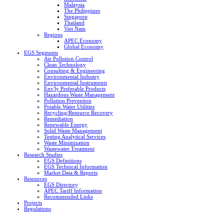
Malaysia
The Philippines
Singapore
Thailand
Viet Nam
Regions
APEC Economy
Global Economy
EGS Segments
Air Pollution Control
Clean Technology
Consulting & Engineering
Environmental Industry
Environmental Instruments
Env'ly Preferable Products
Hazardous Waste Management
Pollution Prevention
Potable Water Utilities
Recycling/Resource Recovery
Remediation
Renewable Energy
Solid Waste Management
Testing Analytical Services
Waste Minimization
Wastewater Treatment
Research Studies
EGS Definitions
EGS Technical Information
Market Data & Reports
Resources
EGS Directory
APEC Tariff Information
Recommended Links
Projects
Regulations