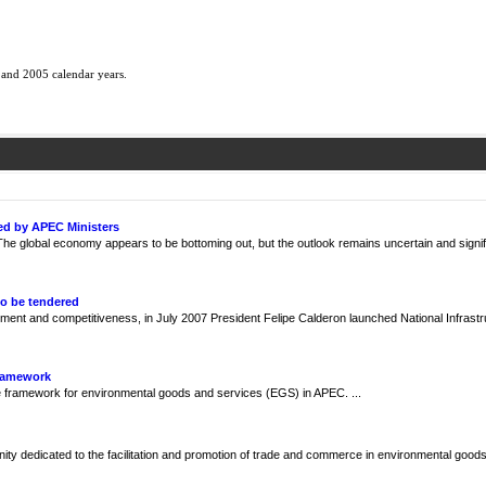
 and 2005 calendar years.
ed by APEC Ministers
e global economy appears to be bottoming out, but the outlook remains uncertain and signif
to be tendered
ment and competitiveness, in July 2007 President Felipe Calderon launched National Infrast
Framework
framework for environmental goods and services (EGS) in APEC. ...
y dedicated to the facilitation and promotion of trade and commerce in environmental goods