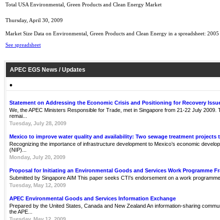
Total USA Environmental, Green Products and Clean Energy Market
Thursday, April 30, 2009
Market Size Data on Environmental, Green Products and Clean Energy in a spreadsheet: 2005
See spreadsheet
APEC EGS News / Updates
●
Statement on Addressing the Economic Crisis and Positioning for Recovery Issu
We, the APEC Ministers Responsible for Trade, met in Singapore from 21-22 July 2009. Th
remai...
Tuesday, July 28, 2009
Mexico to improve water quality and availability: Two sewage treatment projects 
Recognizing the importance of infrastructure development to Mexico’s economic develop
(NIP)...
Monday, July 20, 2009
Proposal for Initiating an Environmental Goods and Services Work Programme 
Submitted by Singapore AIM This paper seeks CTI's endorsement on a work programme 
Tuesday, May 12, 2009
APEC Environmental Goods and Services Information Exchange
Prepared by the United States, Canada and New Zealand An information-sharing communit
the APE...
Tuesday, May 12, 2009