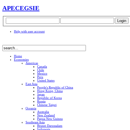
APEC
EGSIE
Help with user account
Home
Economies
Americas
Canada
Chile
Mexico
Peru
United States
East Asia
People's Republic of China
Hong Kong, China
Japan
Republic of Korea
Russia
Chinese Taipei
Oceania
Australia
New Zealand
Papua New Guinea
Southeast Asia
Brunei Darussalam
Indonesia