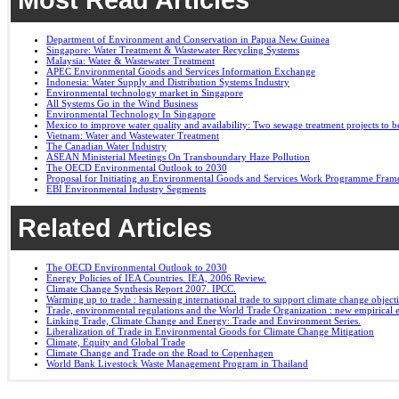
Department of Environment and Conservation in Papua New Guinea
Singapore: Water Treatment & Wastewater Recycling Systems
Malaysia: Water & Wastewater Treatment
APEC Environmental Goods and Services Information Exchange
Indonesia: Water Supply and Distribution Systems Industry
Environmental technology market in Singapore
All Systems Go in the Wind Business
Environmental Technology In Singapore
Mexico to improve water quality and availability: Two sewage treatment projects to b
Vietnam: Water and Wastewater Treatment
The Canadian Water Industry
ASEAN Ministerial Meetings On Transboundary Haze Pollution
The OECD Environmental Outlook to 2030
Proposal for Initiating an Environmental Goods and Services Work Programme Fra
EBI Environmental Industry Segments
Related Articles
The OECD Environmental Outlook to 2030
Energy Policies of IEA Countries. IEA, 2006 Review.
Climate Change Synthesis Report 2007. IPCC.
Warming up to trade : harnessing international trade to support climate change object
Trade, environmental regulations and the World Trade Organization : new empirical 
Linking Trade, Climate Change and Energy: Trade and Environment Series.
Liberalization of Trade in Environmental Goods for Climate Change Mitigation
Climate, Equity and Global Trade
Climate Change and Trade on the Road to Copenhagen
World Bank Livestock Waste Management Program in Thailand