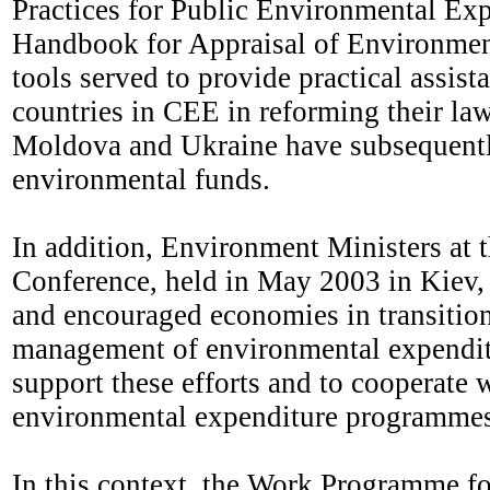
Practices for Public Environmental E
Handbook for Appraisal of Environment
tools served to provide practical assi
countries in CEE in reforming their law
Moldova and Ukraine have subsequently
environmental funds.
In addition, Environment Ministers at 
Conference, held in May 2003 in Kiev,
and encouraged economies in transition 
management of environmental expendit
support these efforts and to cooperate 
environmental expenditure programmes i
In this context, the Work Programme f