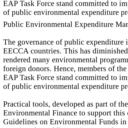
EAP Task Force stand committed to imp
of public environmental expenditure 
Public Environmental Expenditure Ma
The governance of public expenditure i
EECCA countries. This has diminished 
rendered many environmental programme
foreign donors. Hence, members of th
EAP Task Force stand committed to imp
of public environmental expenditure 
Practical tools, developed as part of
Environmental Finance to support this c
Guidelines on Environmental Funds in