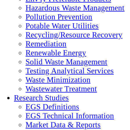
Hazardous Waste Management
Pollution Prevention
Potable Water Utilities
Recycling/Resource Recovery
Remediation
Renewable Energy
Solid Waste Management
Testing Analytical Services
Waste Minimization
Wastewater Treatment
Research Studies
EGS Definitions
EGS Technical Information
Market Data & Reports