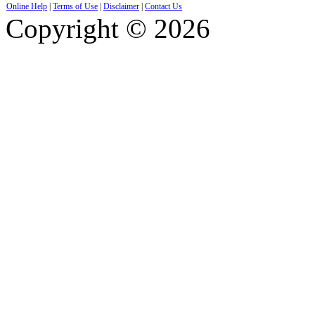
Online Help
|
Terms of Use
|
Disclaimer
|
Contact Us
Copyright © 2026