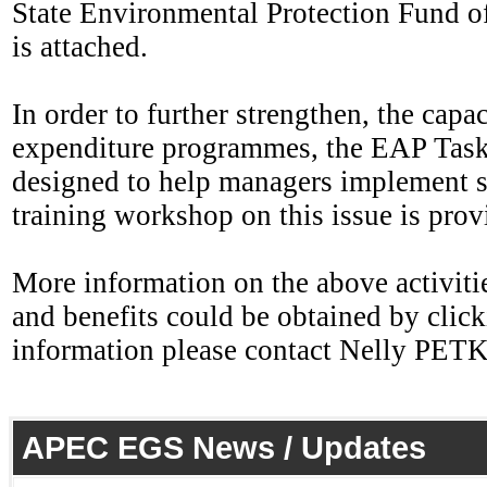
State Environmental Protection Fund of
is attached.
In order to further strengthen, the cap
expenditure programmes, the EAP Task 
designed to help managers implement s
training workshop on this issue is prov
More information on the above activities
and benefits could be obtained by click
information please contact Nelly PE
APEC EGS News / Updates