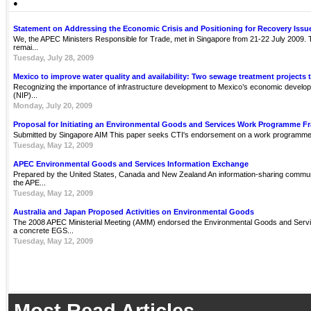
●
Statement on Addressing the Economic Crisis and Positioning for Recovery Issu
We, the APEC Ministers Responsible for Trade, met in Singapore from 21-22 July 2009. Th
remai...
Tuesday, July 28, 2009
Mexico to improve water quality and availability: Two sewage treatment projects 
Recognizing the importance of infrastructure development to Mexico’s economic develop
(NIP)...
Monday, July 20, 2009
Proposal for Initiating an Environmental Goods and Services Work Programme 
Submitted by Singapore AIM This paper seeks CTI's endorsement on a work programme 
Tuesday, May 12, 2009
APEC Environmental Goods and Services Information Exchange
Prepared by the United States, Canada and New Zealand An information-sharing communit
the APE...
Tuesday, May 12, 2009
Australia and Japan Proposed Activities on Environmental Goods
The 2008 APEC Ministerial Meeting (AMM) endorsed the Environmental Goods and Servi
a concrete EGS...
Tuesday, May 12, 2009
Most Read Articles