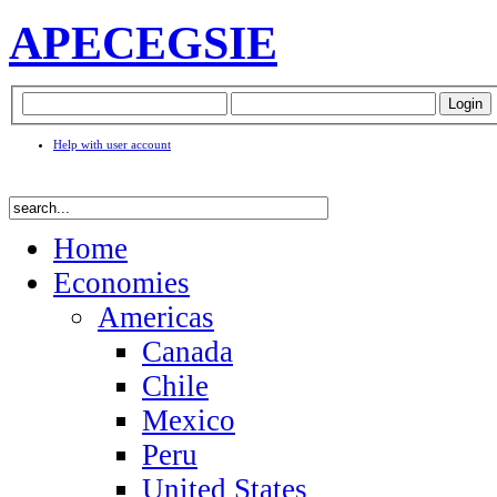
APEC
EGSIE
Help with user account
Home
Economies
Americas
Canada
Chile
Mexico
Peru
United States