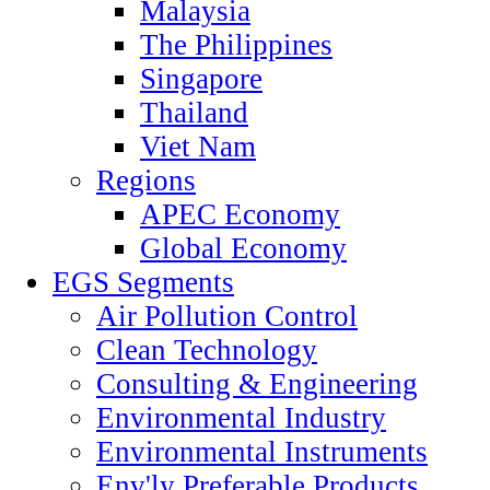
Malaysia
The Philippines
Singapore
Thailand
Viet Nam
Regions
APEC Economy
Global Economy
EGS Segments
Air Pollution Control
Clean Technology
Consulting & Engineering
Environmental Industry
Environmental Instruments
Env'ly Preferable Products