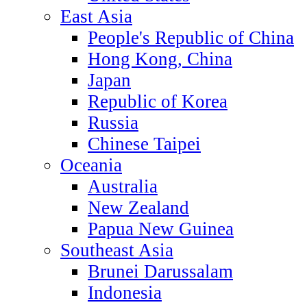
East Asia
People's Republic of China
Hong Kong, China
Japan
Republic of Korea
Russia
Chinese Taipei
Oceania
Australia
New Zealand
Papua New Guinea
Southeast Asia
Brunei Darussalam
Indonesia