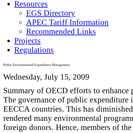
Resources
EGS Directory
APEC Tariff Information
Recommended Links
Projects
Regulations
Public Environmental Expenditure Management
Wednesday, July 15, 2009
Summary of OECD efforts to enhance pu
The governance of public expenditure i
EECCA countries. This has diminished 
rendered many environmental programme
foreign donors. Hence, members of th