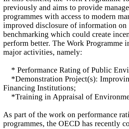
previously and aims to provide manage
programmes with access to modern mana
improved disclosure of information on
benchmarking which could create incent
perform better. The Work Programme in 
major activities, namely:
* Performance Rating of Public Envi
*Demonstration Project(s): Improvin
Financing Institutions;
*Training in Appraisal of Environmen
As part of the work on performance rat
programmes, the OECD has recently con