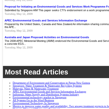
Monday, July 20, 2009
Proposal for Initiating an Environmental Goods and Services Work Programme 
Submitted by Singapore AIM This paper seeks CTI's endorsement on a work programme 
Tuesday, May 12, 2009
APEC Environmental Goods and Services Information Exchange
Prepared by the United States, Canada and New Zealand An information-sharing communit
the APE...
Tuesday, May 12, 2009
Australia and Japan Proposed Activities on Environmental Goods
The 2008 APEC Ministerial Meeting (AMM) endorsed the Environmental Goods and Servi
a concrete EGS...
Tuesday, May 12, 2009
Most Read Articles
Department of Environment and Conservation in Papua New Guinea
Singapore: Water Treatment & Wastewater Recycling Systems
Malaysia: Water & Wastewater Treatment
APEC Environmental Goods and Services Information Exchange
Indonesia: Water Supply and Distribution Systems Industry
Environmental technology market in Singapore
All Systems Go in the Wind Business
Environmental Technology In Singapore
Mexico to improve water quality and availability: Two sewage treatment projects to b