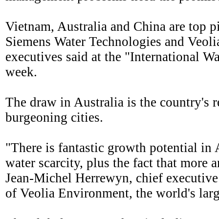
Vietnam, Australia and China are top p
Siemens Water Technologies and Veolia
executives said at the "International W
week.
The draw in Australia is the country's 
burgeoning cities.
"There is fantastic growth potential in
water scarcity, plus the fact that more 
Jean-Michel Herrewyn, chief executive 
of Veolia Environment, the world's large