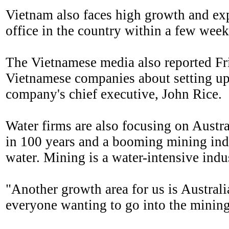
Vietnam also faces high growth and exp
office in the country within a few wee
The Vietnamese media also reported Fri
Vietnamese companies about setting up a
company's chief executive, John Rice.
Water firms are also focusing on Austr
in 100 years and a booming mining indu
water. Mining is a water-intensive indu
"Another growth area for us is Australi
everyone wanting to go into the mining