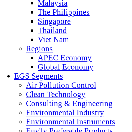
Malaysia
The Philippines
Singapore
Thailand
Viet Nam
Regions
APEC Economy
Global Economy
EGS Segments
Air Pollution Control
Clean Technology
Consulting & Engineering
Environmental Industry
Environmental Instruments
Env'ly Preferable Products