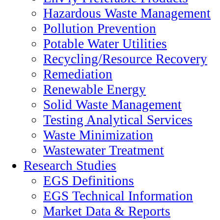
Hazardous Waste Management
Pollution Prevention
Potable Water Utilities
Recycling/Resource Recovery
Remediation
Renewable Energy
Solid Waste Management
Testing Analytical Services
Waste Minimization
Wastewater Treatment
Research Studies
EGS Definitions
EGS Technical Information
Market Data & Reports