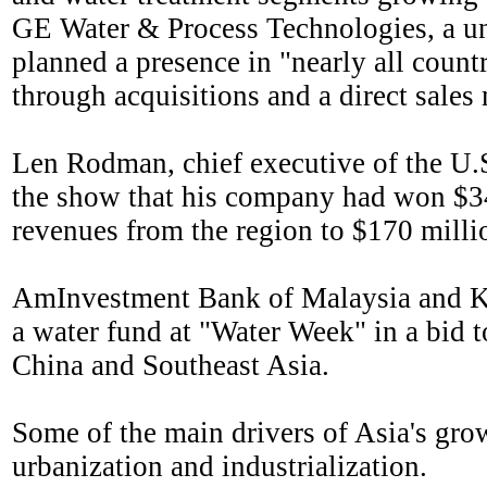
GE Water & Process Technologies, a un
planned a presence in "nearly all countr
through acquisitions and a direct sales
Len Rodman, chief executive of the U
the show that his company had won $34 m
revenues from the region to $170 millio
AmInvestment Bank of Malaysia and Ko
a water fund at "Water Week" in a bid to
China and Southeast Asia.
Some of the main drivers of Asia's gro
urbanization and industrialization.