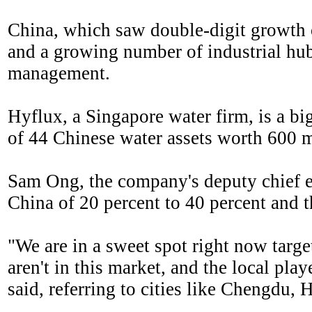
China, which saw double-digit growth o
and a growing number of industrial hubs
management.
Hyflux, a Singapore water firm, is a big
of 44 Chinese water assets worth 600 m
Sam Ong, the company's deputy chief ex
China of 20 percent to 40 percent and 
"We are in a sweet spot right now targe
aren't in this market, and the local pl
said, referring to cities like Chengdu,