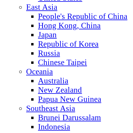
East Asia
People's Republic of China
Hong Kong, China
Japan
Republic of Korea
Russia
Chinese Taipei
Oceania
Australia
New Zealand
Papua New Guinea
Southeast Asia
Brunei Darussalam
Indonesia