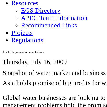
Resources
EGS Directory
APEC Tariff Information
Recommended Links
Projects
Regulations
Asia holds promise for water industry
Thursday, July 16, 2009
Snapshot of water market and business
Asia holds promise of big profits for w
Global water businesses are looking to
management problems hold the promise 