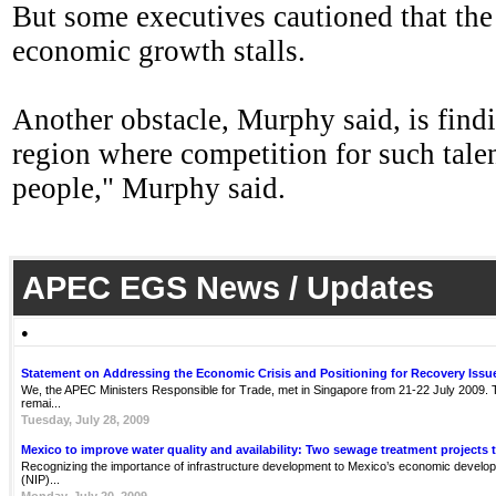
But some executives cautioned that the
economic growth stalls.
Another obstacle, Murphy said, is findi
region where competition for such talen
people," Murphy said.
APEC EGS News / Updates
●
Statement on Addressing the Economic Crisis and Positioning for Recovery Issu
We, the APEC Ministers Responsible for Trade, met in Singapore from 21-22 July 2009. Th
remai...
Tuesday, July 28, 2009
Mexico to improve water quality and availability: Two sewage treatment projects 
Recognizing the importance of infrastructure development to Mexico’s economic develop
(NIP)...