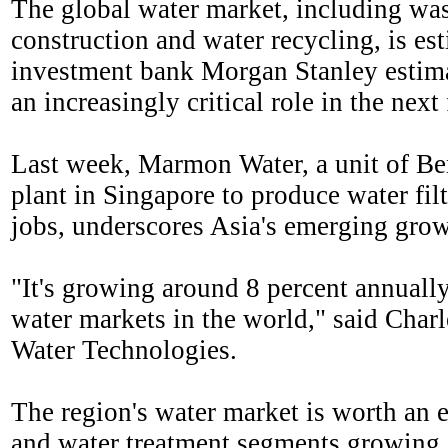
The global water market, including was
construction and water recycling, is es
investment bank Morgan Stanley estima
an increasingly critical role in the nex
Last week, Marmon Water, a unit of B
plant in Singapore to produce water fil
jobs, underscores Asia's emerging growt
"It's growing around 8 percent annually
water markets in the world," said Char
Water Technologies.
The region's water market is worth an e
and water treatment segments growing a