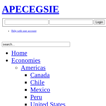
APEC
EGSIE
Help with user account
Home
Economies
Americas
Canada
Chile
Mexico
Peru
United States