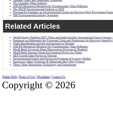
Vietnam: Water and Wastewater Treatment
The Canadian Water Industry
ASEAN Ministerial Meetings On Transboundary Haze Pollution
The OECD Environmental Outlook to 2030
Proposal for Initiating an Environmental Goods and Services Work Programme Fra
EBI Environmental Industry Segments
Related Articles
World Energy Outlook 2007: China and India Insights. International Energy Agency 
Statement on Addressing the Economic Crisis and Positioning for Recovery Issued b
Trade liberalization and the environment in Vietnam
ASEAN Ministerial Meetings On Transboundary Haze Pollution
World Bank Livestock Waste Management Program in Thailand
World Bank Yunnan Urban Environment Project for China
GEF Coastal Cities Project in Vietnam
Environmental Goods and Services A Synthesis of Country Studies
Singapore: Water Treatment & Wastewater Recycling Systems
China: Water Monitoring Technology and Instruments
Online Help
|
Terms of Use
|
Disclaimer
|
Contact Us
Copyright © 2026