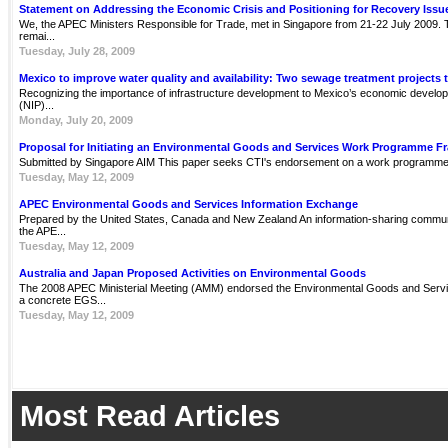
Statement on Addressing the Economic Crisis and Positioning for Recovery Issu
We, the APEC Ministers Responsible for Trade, met in Singapore from 21-22 July 2009. Th
remai...
Tuesday, July 28, 2009
Mexico to improve water quality and availability: Two sewage treatment projects 
Recognizing the importance of infrastructure development to Mexico’s economic develop
(NIP)...
Monday, July 20, 2009
Proposal for Initiating an Environmental Goods and Services Work Programme 
Submitted by Singapore AIM This paper seeks CTI's endorsement on a work programme 
Tuesday, May 12, 2009
APEC Environmental Goods and Services Information Exchange
Prepared by the United States, Canada and New Zealand An information-sharing communit
the APE...
Tuesday, May 12, 2009
Australia and Japan Proposed Activities on Environmental Goods
The 2008 APEC Ministerial Meeting (AMM) endorsed the Environmental Goods and Servi
a concrete EGS...
Tuesday, May 12, 2009
Most Read Articles