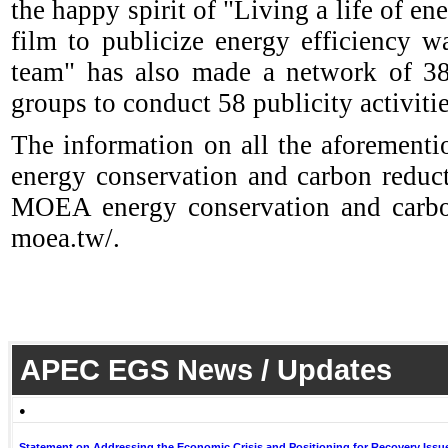
the happy spirit of "Living a life of e
film to publicize energy efficiency 
team" has also made a network of 38 
groups to conduct 58 publicity activitie
The information on all the aforementio
energy conservation and carbon reduc
MOEA energy conservation and carbon
moea.tw/.
APEC EGS News / Updates
●
Statement on Addressing the Economic Crisis and Positioning for Recovery Issu