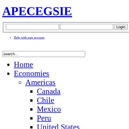
APEC
EGSIE
Help with user account
Home
Economies
Americas
Canada
Chile
Mexico
Peru
United States