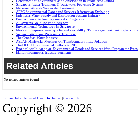
Department of Environment and Conservation in Papua New Guinea
Singapore: Water Treatment & Wastewater Recycling Systems
Malaysia: Water & Wastewater Treatment
APEC Environmental Goods and Services Information Exchange
Indonesia: Water Supply and Distribution Systems Industry
Environmental technology market in Singapore
All Systems Go in the Wind Business
Environmental Technology In Singapore
Mexico to improve water quality and availability: Two sewage treatment projects to b
Vietnam: Water and Wastewater Treatment
The Canadian Water Industry
ASEAN Ministerial Meetings On Transboundary Haze Pollution
The OECD Environmental Outlook to 2030
Proposal for Initiating an Environmental Goods and Services Work Programme Fra
EBI Environmental Industry Segments
Related Articles
No related articles found.
Online Help
|
Terms of Use
|
Disclaimer
|
Contact Us
Copyright © 2026