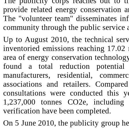
The publicity corps reaches out to t
provide related energy conservation 
The "volunteer team" disseminates in
community through the public service a
Up to August 2010, the technical ser
inventoried emissions reaching 17.02
area of energy conservation technolog
found a total reduction potentia
manufacturers, residential, comme
associations and retailers. Compar
consultations were conducted this ye
1,237,000 tonnes CO2e, including
verification have been completed.
On 5 June 2010, the publicity group he