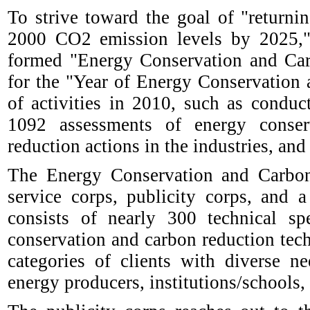
To strive toward the goal of "return
2000 CO2 emission levels by 2025," 
formed "Energy Conservation and Car
for the "Year of Energy Conservation 
of activities in 2010, such as condu
1092 assessments of energy conser
reduction actions in the industries, and
The Energy Conservation and Carbon
service corps, publicity corps, and 
consists of nearly 300 technical s
conservation and carbon reduction tech
categories of clients with diverse n
energy producers, institutions/schools,