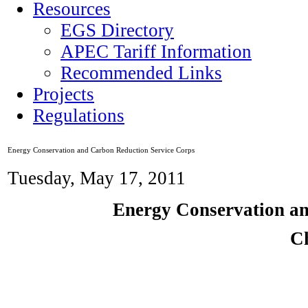
Resources
EGS Directory
APEC Tariff Information
Recommended Links
Projects
Regulations
Energy Conservation and Carbon Reduction Service Corps
Tuesday, May 17, 2011
Energy Conservation an
C