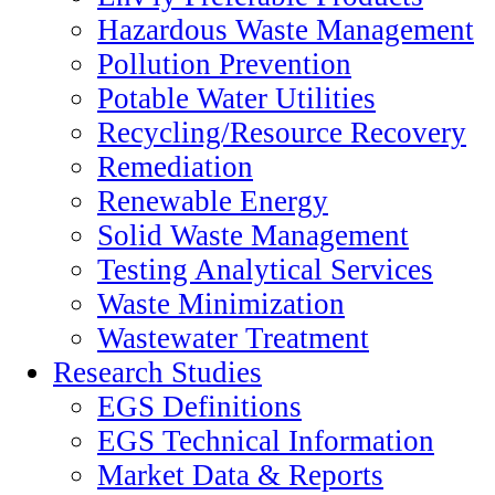
Hazardous Waste Management
Pollution Prevention
Potable Water Utilities
Recycling/Resource Recovery
Remediation
Renewable Energy
Solid Waste Management
Testing Analytical Services
Waste Minimization
Wastewater Treatment
Research Studies
EGS Definitions
EGS Technical Information
Market Data & Reports