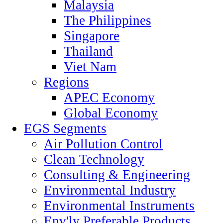
Malaysia
The Philippines
Singapore
Thailand
Viet Nam
Regions
APEC Economy
Global Economy
EGS Segments
Air Pollution Control
Clean Technology
Consulting & Engineering
Environmental Industry
Environmental Instruments
Env'ly Preferable Products