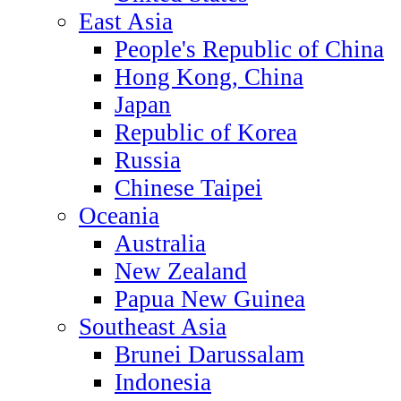
East Asia
People's Republic of China
Hong Kong, China
Japan
Republic of Korea
Russia
Chinese Taipei
Oceania
Australia
New Zealand
Papua New Guinea
Southeast Asia
Brunei Darussalam
Indonesia