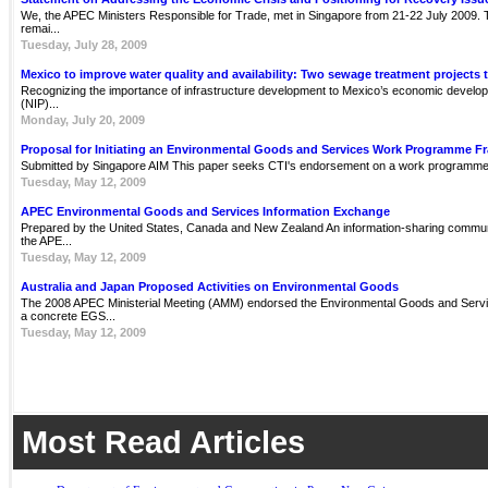
We, the APEC Ministers Responsible for Trade, met in Singapore from 21-22 July 2009. Th
remai...
Tuesday, July 28, 2009
Mexico to improve water quality and availability: Two sewage treatment projects 
Recognizing the importance of infrastructure development to Mexico’s economic develop
(NIP)...
Monday, July 20, 2009
Proposal for Initiating an Environmental Goods and Services Work Programme 
Submitted by Singapore AIM This paper seeks CTI's endorsement on a work programme 
Tuesday, May 12, 2009
APEC Environmental Goods and Services Information Exchange
Prepared by the United States, Canada and New Zealand An information-sharing communit
the APE...
Tuesday, May 12, 2009
Australia and Japan Proposed Activities on Environmental Goods
The 2008 APEC Ministerial Meeting (AMM) endorsed the Environmental Goods and Servi
a concrete EGS...
Tuesday, May 12, 2009
Most Read Articles