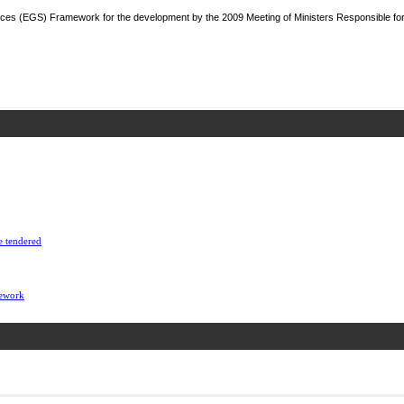
ces (EGS) Framework for the development by the 2009 Meeting of Ministers Responsible fo
e tendered
mework