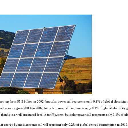
s, up from $5.5 billion in 2002, but solar power still represents only 0.1% of global electricity 
 the sector grew 200% in 2007, but solar power still represents only 0.1% of global electricity g
anks to a well-structured feed-in tariff system, but solar power still represents only 0.1% of glo
solar energy by most accounts still will represent only 0.2% of global energy consumption in 2010