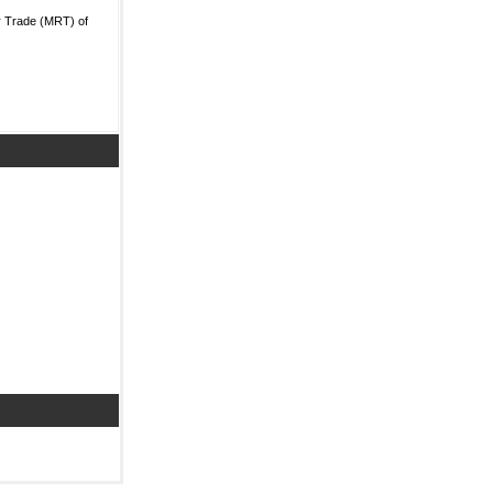
r Trade (MRT) of