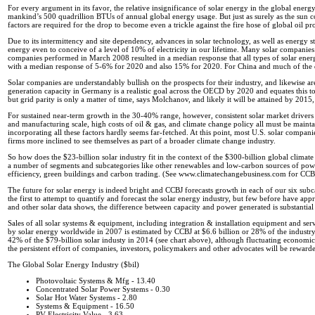
For every argument in its favor, the relative insignificance of solar energy in the global ener
mankind’s 500 quadrillion BTUs of annual global energy usage. But just as surely as the sun com
factors are required for the drop to become even a trickle against the fire hose of global oil pr
Due to its intermittency and site dependency, advances in solar technology, as well as energy s
energy even to conceive of a level of 10% of electricity in our lifetime. Many solar companies
companies performed in March 2008 resulted in a median response that all types of solar ener
with a median response of 5-6% for 2020 and also 15% for 2020. For China and much of the 
Solar companies are understandably bullish on the prospects for their industry, and likewise
generation capacity in Germany is a realistic goal across the OECD by 2020 and equates this to
but grid parity is only a matter of time, says Molchanov, and likely it will be attained by 2015
For sustained near-term growth in the 30-40% range, however, consistent solar market driver
and manufacturing scale, high costs of oil & gas, and climate change policy all must be maint
incorporating all these factors hardly seems far-fetched. At this point, most U.S. solar compan
firms more inclined to see themselves as part of a broader climate change industry.
So how does the $23-billion solar industry fit in the context of the $300-billion global climate 
a number of segments and subcategories like other renewables and low-carbon sources of power
efficiency, green buildings and carbon trading. (See www.climatechangebusiness.com for CCBJ’
The future for solar energy is indeed bright and CCBJ forecasts growth in each of our six 
the first to attempt to quantify and forecast the solar energy industry, but few before have ap
and other solar data shows, the difference between capacity and power generated is substantial
Sales of all solar systems & equipment, including integration & installation equipment and ser
by solar energy worldwide in 2007 is estimated by CCBJ at $6.6 billion or 28% of the industr
42% of the $79-billion solar industy in 2014 (see chart above), although fluctuating economic 
the persistent effort of companies, investors, policymakers and other advocates will be reward
The Global Solar Energy Industry ($bil)
Photovoltaic Systems & Mfg - 13.40
Concentrated Solar Power Systems - 0.30
Solar Hot Water Systems - 2.80
Systems & Equipment - 16.50
PV Electricity Value - 3.63