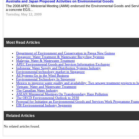
Australia and Japan Proposed Activities on Environmental Goods
The 2008 APEC Ministerial Meeting (AMM) endorsed the Environmental Goods and Servi
a concrete EGS...
Tuesday, May 12, 2009
Most Read Articles
Department of Environment and Conservation in Papua New Guinea
Singapore: Water Treatment & Wastewater Recycling Systems
Malaysia: Water & Wastewater Treatment
APEC Environmental Goods and Services Information Exchange
Indonesia: Water Supply and Distribution Systems Industry
Environmental technology market in Singapore
All Systems Go in the Wind Business
Environmental Technology In Singapore
Mexico to improve water quality and availability: Two sewage treatment projects to b
Vietnam: Water and Wastewater Treatment
The Canadian Water Industry
ASEAN Ministerial Meetings On Transboundary Haze Pollution
The OECD Environmental Outlook to 2030
Proposal for Initiating an Environmental Goods and Services Work Programme Fra
EBI Environmental Industry Segments
Related Articles
No related articles found.