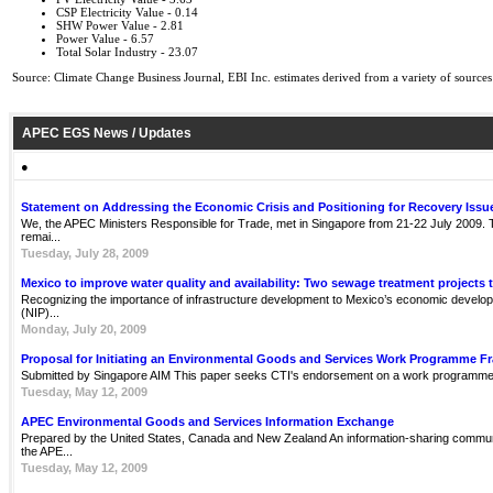
CSP Electricity Value - 0.14
SHW Power Value - 2.81
Power Value - 6.57
Total Solar Industry - 23.07
Source: Climate Change Business Journal, EBI Inc. estimates derived from a variety of sources
APEC EGS News / Updates
●
Statement on Addressing the Economic Crisis and Positioning for Recovery Issu
We, the APEC Ministers Responsible for Trade, met in Singapore from 21-22 July 2009. Th
remai...
Tuesday, July 28, 2009
Mexico to improve water quality and availability: Two sewage treatment projects 
Recognizing the importance of infrastructure development to Mexico’s economic develop
(NIP)...
Monday, July 20, 2009
Proposal for Initiating an Environmental Goods and Services Work Programme 
Submitted by Singapore AIM This paper seeks CTI's endorsement on a work programme 
Tuesday, May 12, 2009
APEC Environmental Goods and Services Information Exchange
Prepared by the United States, Canada and New Zealand An information-sharing communit
the APE...
Tuesday, May 12, 2009