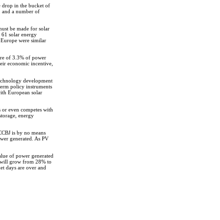
e drop in the bucket of
s, and a number of
 must be made for solar
f 61 solar energy
 Europe were similar
are of 3.3% of power
heir economic incentive,
 technology development
term policy instruments
with European solar
cts or even competes with
storage, energy
 CCBJ is by no means
power generated. As PV
value of power generated
s will grow from 28% to
ket days are over and