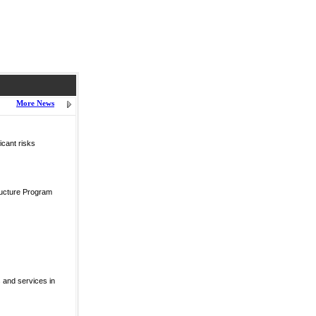
More News
icant risks
ructure Program
 and services in