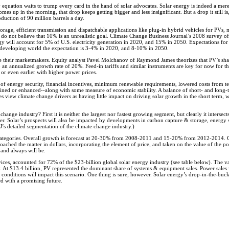
gy equation waits to trump every card in the hand of solar advocates. Solar energy is indeed a mer
es up in the morning, that drop keeps getting bigger and less insignificant. But a drop it still i
oduction of 90 million barrels a day.
torage, efficient transmission and dispatchable applications like plug-in hybrid vehicles for PVs,
 do not believe that 10% is an unrealistic goal. Climate Change Business Journal’s 2008 survey o
gy will account for 5% of U.S. electricity generation in 2020, and 15% in 2050. Expectations for
developing world the expectation is 3-4% in 2020, and 8-10% in 2050.
 are their marketmakers. Equity analyst Pavel Molchanov of Raymond James theorizes that PV’s sh
 an annualized growth rate of 20%. Feed-in tariffs and similar instruments are key for now for t
, or even earlier with higher power prices.
s of energy security, financial incentives, minimum renewable requirements, lowered costs from
ained or enhanced--along with some measure of economic stability. A balance of short- and long-
ies view climate change drivers as having little impact on driving solar growth in the short term, 
change industry? First it is neither the largest nor fastest growing segment, but clearly it interse
. Solar’s prospects will also be impacted by developments in carbon capture & storage, energy 
s detailed segmentation of the climate change industry.)
subcategories. Overall growth is forecast at 20-30% from 2008-2011 and 15-20% from 2012-2014.
proached the matter in dollars, incorporating the element of price, and taken on the value of the 
 and always will be.
vices, accounted for 72% of the $23-billion global solar energy industry (see table below). The 
y. At $13.4 billion, PV represented the dominant share of systems & equipment sales. Power sale
conditions will impact this scenario. One thing is sure, however. Solar energy’s drop-in-the-buc
ed with a promising future.