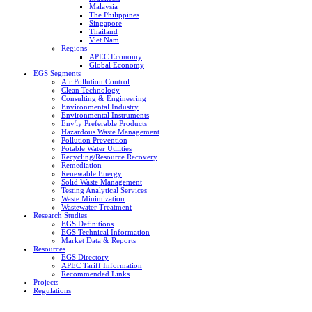
Malaysia
The Philippines
Singapore
Thailand
Viet Nam
Regions
APEC Economy
Global Economy
EGS Segments
Air Pollution Control
Clean Technology
Consulting & Engineering
Environmental Industry
Environmental Instruments
Env'ly Preferable Products
Hazardous Waste Management
Pollution Prevention
Potable Water Utilities
Recycling/Resource Recovery
Remediation
Renewable Energy
Solid Waste Management
Testing Analytical Services
Waste Minimization
Wastewater Treatment
Research Studies
EGS Definitions
EGS Technical Information
Market Data & Reports
Resources
EGS Directory
APEC Tariff Information
Recommended Links
Projects
Regulations