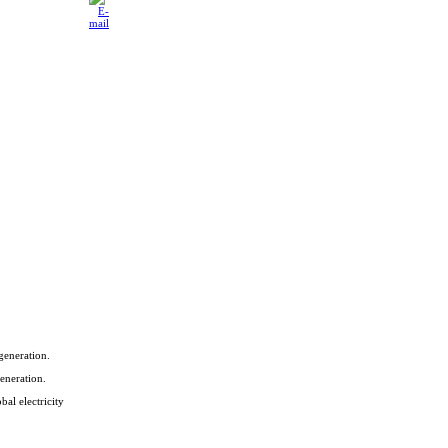
generation.
eneration.
bal electricity
.