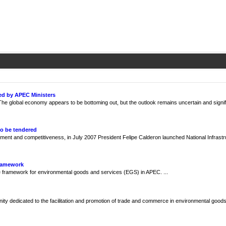
ed by APEC Ministers
e global economy appears to be bottoming out, but the outlook remains uncertain and signif
to be tendered
ment and competitiveness, in July 2007 President Felipe Calderon launched National Infrast
Framework
framework for environmental goods and services (EGS) in APEC. ...
y dedicated to the facilitation and promotion of trade and commerce in environmental goods