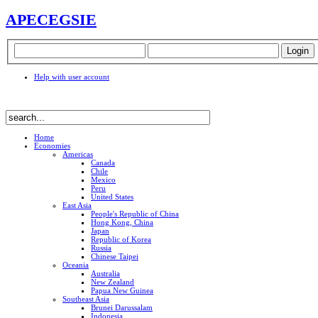
APEC
EGSIE
Help with user account
Home
Economies
Americas
Canada
Chile
Mexico
Peru
United States
East Asia
People's Republic of China
Hong Kong, China
Japan
Republic of Korea
Russia
Chinese Taipei
Oceania
Australia
New Zealand
Papua New Guinea
Southeast Asia
Brunei Darussalam
Indonesia