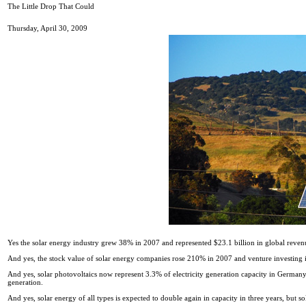
The Little Drop That Could
Thursday, April 30, 2009
Yes the solar energy industry grew 38% in 2007 and represented $23.1 billion in global revenue
And yes, the stock value of solar energy companies rose 210% in 2007 and venture investing in
And yes, solar photovoltaics now represent 3.3% of electricity generation capacity in Germany th
generation.
And yes, solar energy of all types is expected to double again in capacity in three years, but 