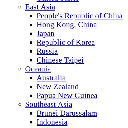
East Asia
People's Republic of China
Hong Kong, China
Japan
Republic of Korea
Russia
Chinese Taipei
Oceania
Australia
New Zealand
Papua New Guinea
Southeast Asia
Brunei Darussalam
Indonesia