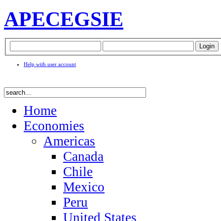
APEC
EGSIE
Help with user account
Home
Economies
Americas
Canada
Chile
Mexico
Peru
United States