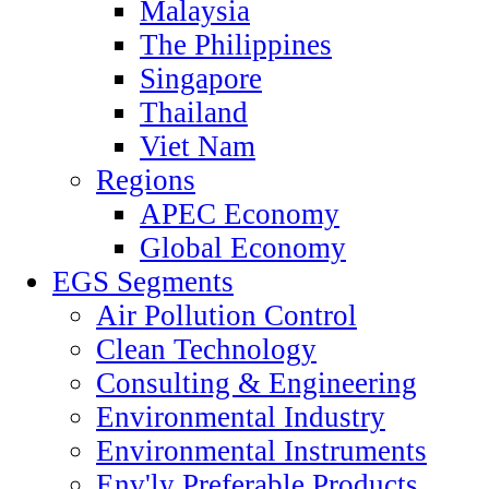
Malaysia
The Philippines
Singapore
Thailand
Viet Nam
Regions
APEC Economy
Global Economy
EGS Segments
Air Pollution Control
Clean Technology
Consulting & Engineering
Environmental Industry
Environmental Instruments
Env'ly Preferable Products