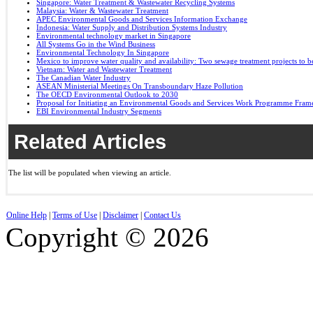
Singapore: Water Treatment & Wastewater Recycling Systems
Malaysia: Water & Wastewater Treatment
APEC Environmental Goods and Services Information Exchange
Indonesia: Water Supply and Distribution Systems Industry
Environmental technology market in Singapore
All Systems Go in the Wind Business
Environmental Technology In Singapore
Mexico to improve water quality and availability: Two sewage treatment projects to b
Vietnam: Water and Wastewater Treatment
The Canadian Water Industry
ASEAN Ministerial Meetings On Transboundary Haze Pollution
The OECD Environmental Outlook to 2030
Proposal for Initiating an Environmental Goods and Services Work Programme Fra
EBI Environmental Industry Segments
Related Articles
The list will be populated when viewing an article.
Online Help
|
Terms of Use
|
Disclaimer
|
Contact Us
Copyright © 2026