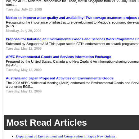
We, the APEC Ministers Responsible for Trade, met in Singapore from 21-22 July 2009. Th
remai...
Tuesday, July 28, 2009
Mexico to improve water quality and availability: Two sewage treatment projects 
Recognizing the importance of infrastructure development to Mexico’s economic develop
(NIP)...
Monday, July 20, 2009
Proposal for Initiating an Environmental Goods and Services Work Programme 
Submitted by Singapore AIM This paper seeks CTI's endorsement on a work programme 
Tuesday, May 12, 2009
APEC Environmental Goods and Services Information Exchange
Prepared by the United States, Canada and New Zealand An information-sharing communit
the APE...
Tuesday, May 12, 2009
Australia and Japan Proposed Activities on Environmental Goods
The 2008 APEC Ministerial Meeting (AMM) endorsed the Environmental Goods and Servi
a concrete EGS...
Tuesday, May 12, 2009
Most Read Articles
Department of Environment and Conservation in Papua New Guinea