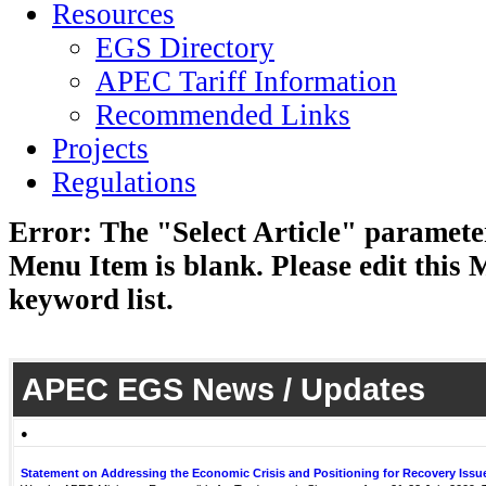
Resources
EGS Directory
APEC Tariff Information
Recommended Links
Projects
Regulations
Error: The "Select Article" parameter
Menu Item is blank. Please edit this 
keyword list.
APEC EGS News / Updates
●
Statement on Addressing the Economic Crisis and Positioning for Recovery Issu