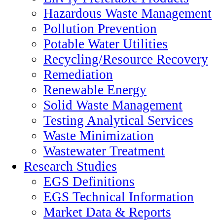
Hazardous Waste Management
Pollution Prevention
Potable Water Utilities
Recycling/Resource Recovery
Remediation
Renewable Energy
Solid Waste Management
Testing Analytical Services
Waste Minimization
Wastewater Treatment
Research Studies
EGS Definitions
EGS Technical Information
Market Data & Reports