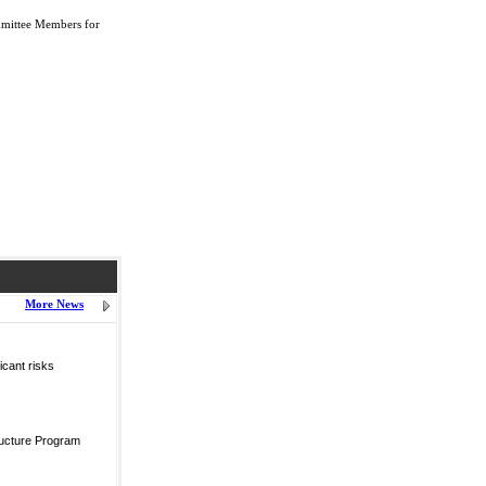
mmittee Members for
More News
icant risks
ructure Program