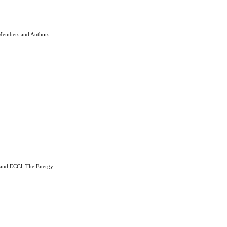
 Members and Authors
n and ECCJ, The Energy