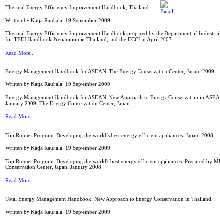
Thermal Energy Efficiency Improvement Handbook, Thailand.
Written by Katja Rauhala
19 September 2009
Thermal Energy Efficiency Improvement Handbook prepared by the Department of Industrial P
for TEEI Handbook Preparation in Thailand; and the ECCJ in April 2007.
Read More...
Energy Management Handbook for ASEAN. The Energy Conservation Center, Japan. 2009.
Written by Katja Rauhala
19 September 2009
Energy Management Handbook for ASEAN. New Approach to Energy Conservation in ASEAN
January 2009. The Energy Conservation Center, Japan.
Read More...
Top Runner Program: Developing the world’s best energy-efficient appliances. Japan. 2008
Written by Katja Rauhala
19 September 2009
Top Runner Program. Developing the world's best energy efficient appliances. Prepared by 
Conservation Center, Japan. January 2008.
Read More...
Total Energy Management Handbook. New Approach to Energy Conservation in Thailand.
Written by Katja Rauhala
19 September 2009