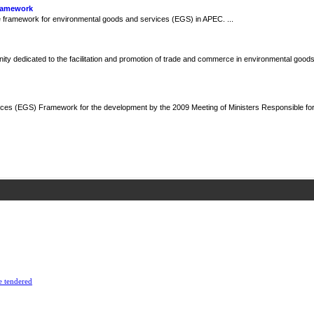
Framework
framework for environmental goods and services (EGS) in APEC. ...
y dedicated to the facilitation and promotion of trade and commerce in environmental goods
ces (EGS) Framework for the development by the 2009 Meeting of Ministers Responsible fo
e tendered