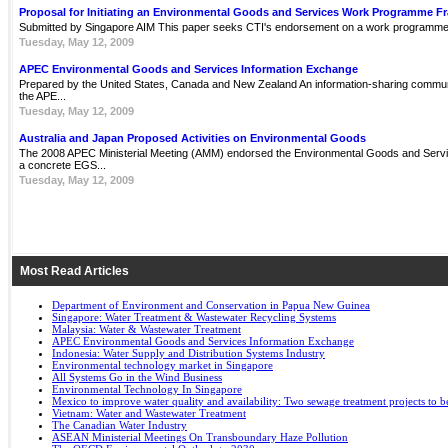
Proposal for Initiating an Environmental Goods and Services Work Programme 
Submitted by Singapore AIM This paper seeks CTI's endorsement on a work programme 
Tuesday, May 12, 2009
APEC Environmental Goods and Services Information Exchange
Prepared by the United States, Canada and New Zealand An information-sharing communit
the APE...
Tuesday, May 12, 2009
Australia and Japan Proposed Activities on Environmental Goods
The 2008 APEC Ministerial Meeting (AMM) endorsed the Environmental Goods and Servi
a concrete EGS...
Tuesday, May 12, 2009
Most Read Articles
Department of Environment and Conservation in Papua New Guinea
Singapore: Water Treatment & Wastewater Recycling Systems
Malaysia: Water & Wastewater Treatment
APEC Environmental Goods and Services Information Exchange
Indonesia: Water Supply and Distribution Systems Industry
Environmental technology market in Singapore
All Systems Go in the Wind Business
Environmental Technology In Singapore
Mexico to improve water quality and availability: Two sewage treatment projects to b
Vietnam: Water and Wastewater Treatment
The Canadian Water Industry
ASEAN Ministerial Meetings On Transboundary Haze Pollution