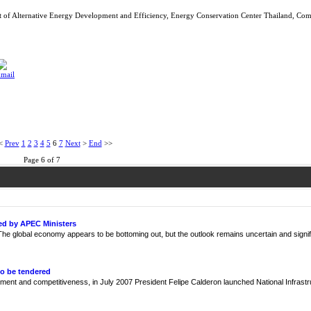
of Alternative Energy Development and Efficiency, Energy Conservation Center Thailand, Co
<
Prev
1
2
3
4
5
6
7
Next
>
End
>>
Page 6 of 7
ed by APEC Ministers
e global economy appears to be bottoming out, but the outlook remains uncertain and signif
to be tendered
ment and competitiveness, in July 2007 President Felipe Calderon launched National Infrast