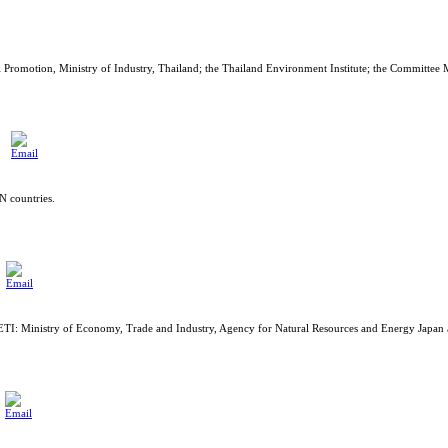
romotion, Ministry of Industry, Thailand; the Thailand Environment Institute; the Committee
 countries.
METI: Ministry of Economy, Trade and Industry, Agency for Natural Resources and Energy Japa