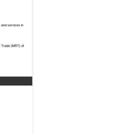
 and services in
r Trade (MRT) of