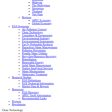
Malaysia
The Philippines
Singapore
Thailand
Viet Nam
Regions
APEC Economy
Global Economy
EGS Segments
Air Pollution Control
Clean Technology
Consulting & Engineering
Environmental Industry
Environmental Instruments
Env'ly Preferable Products
Hazardous Waste Management
Pollution Prevention
Potable Water Utilities
Recycling/Resource Recovery
Remediation
Renewable Energy
Solid Waste Management
Testing Analytical Services
Waste Minimization
Wastewater Treatment
Research Studies
EGS Definitions
EGS Technical Information
Market Data & Reports
Resources
EGS Directory
APEC Tariff Information
Recommended Links
Projects
Regulations
Clean Technology