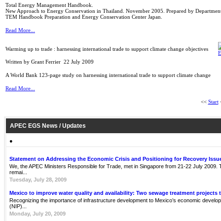
Total Energy Management Handbook.
New Approach to Energy Conservation in Thailand. November 2005. Prepared by Department 
TEM Handbook Preparation and Energy Conservation Center Japan.
Read More...
Warming up to trade : harnessing international trade to support climate change objectives
Written by Grant Ferrier
22 July 2009
A World Bank 123-page study on harnessing international trade to support climate change
Read More...
<<
Start
APEC EGS News / Updates
●
Statement on Addressing the Economic Crisis and Positioning for Recovery Issu
We, the APEC Ministers Responsible for Trade, met in Singapore from 21-22 July 2009. Th
remai...
Tuesday, July 28, 2009
Mexico to improve water quality and availability: Two sewage treatment projects 
Recognizing the importance of infrastructure development to Mexico’s economic develop
(NIP)...
Monday, July 20, 2009