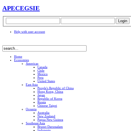
APEC
EGSIE
Help with user account
Home
Economies
Americas
Canada
Chile
Mexico
Peru
United States
East Asia
People's Republic of China
Hong Kong, China
Japan
Republic of Korea
Russia
Chinese Taipei
Oceania
Australia
New Zealand
Papua New Guinea
Southeast Asia
Brunei Darussalam
Indonesia