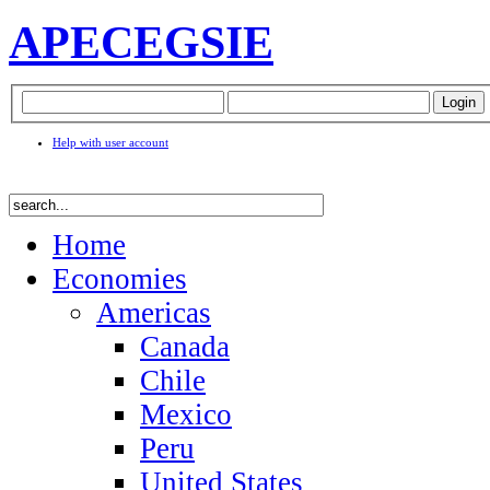
APEC
EGSIE
Help with user account
Home
Economies
Americas
Canada
Chile
Mexico
Peru
United States