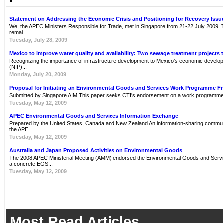
●
Statement on Addressing the Economic Crisis and Positioning for Recovery Issu
We, the APEC Ministers Responsible for Trade, met in Singapore from 21-22 July 2009. Th
remai...
Tuesday, July 28, 2009
Mexico to improve water quality and availability: Two sewage treatment projects 
Recognizing the importance of infrastructure development to Mexico’s economic develop
(NIP)...
Monday, July 20, 2009
Proposal for Initiating an Environmental Goods and Services Work Programme 
Submitted by Singapore AIM This paper seeks CTI's endorsement on a work programme 
Tuesday, May 12, 2009
APEC Environmental Goods and Services Information Exchange
Prepared by the United States, Canada and New Zealand An information-sharing communit
the APE...
Tuesday, May 12, 2009
Australia and Japan Proposed Activities on Environmental Goods
The 2008 APEC Ministerial Meeting (AMM) endorsed the Environmental Goods and Servi
a concrete EGS...
Tuesday, May 12, 2009
Most Read Articles