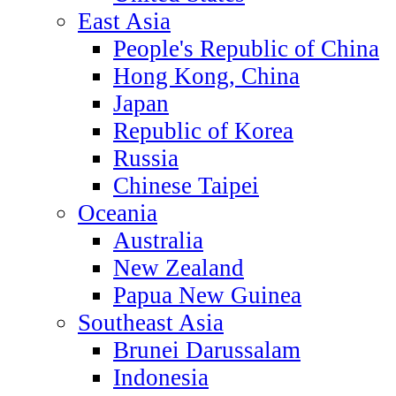
East Asia
People's Republic of China
Hong Kong, China
Japan
Republic of Korea
Russia
Chinese Taipei
Oceania
Australia
New Zealand
Papua New Guinea
Southeast Asia
Brunei Darussalam
Indonesia