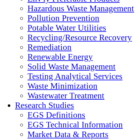
Hazardous Waste Management
Pollution Prevention
Potable Water Utilities
Recycling/Resource Recovery
Remediation
Renewable Energy
Solid Waste Management
Testing Analytical Services
Waste Minimization
Wastewater Treatment
Research Studies
EGS Definitions
EGS Technical Information
Market Data & Reports