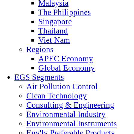
Malaysia
The Philippines
Singapore
Thailand
Viet Nam
Regions
APEC Economy
Global Economy
EGS Segments
Air Pollution Control
Clean Technology
Consulting & Engineering
Environmental Industry
Environmental Instruments
Env'ly Preferable Products