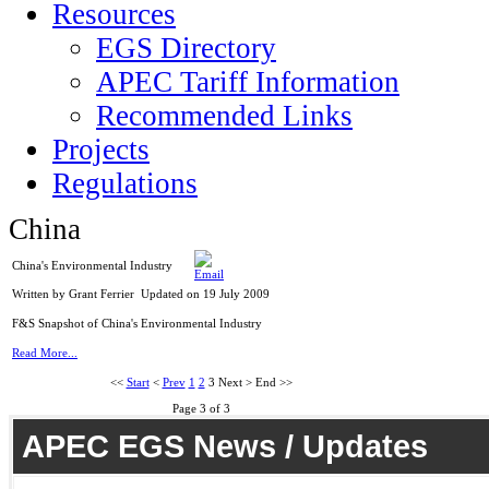
Resources
EGS Directory
APEC Tariff Information
Recommended Links
Projects
Regulations
China
China's Environmental Industry
Written by Grant Ferrier
Updated on 19 July 2009
F&S Snapshot of China's Environmental Industry
Read More...
<<
Start
<
Prev
1
2
3
Next
>
End
>>
Page 3 of 3
APEC EGS News / Updates