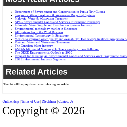
Department of Environment and Conservation in Papua New Guinea
Singapore: Water Treatment & Wastewater Recycling Systems
Malaysia: Water & Wastewater Treatment
APEC Environmental Goods and Services Information Exchange
Indonesia: Water Supply and Distribution Systems Industry
Environmental technology market in Singapore
All Systems Go in the Wind Business
Environmental Technology In Singapore
Mexico to improve water quality and availability: Two sewage treatment projects to b
Vietnam: Water and Wastewater Treatment
The Canadian Water Industry
ASEAN Ministerial Meetings On Transboundary Haze Pollution
The OECD Environmental Outlook to 2030
Proposal for Initiating an Environmental Goods and Services Work Programme Fra
EBI Environmental Industry Segments
Related Articles
The list will be populated when viewing an article.
Online Help
|
Terms of Use
|
Disclaimer
|
Contact Us
Copyright © 2026