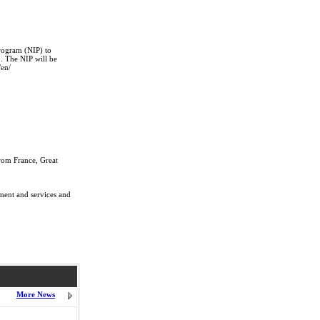
rogram (NIP) to
2. The NIP will be
/en/
rom France, Great
pment and services and
More News