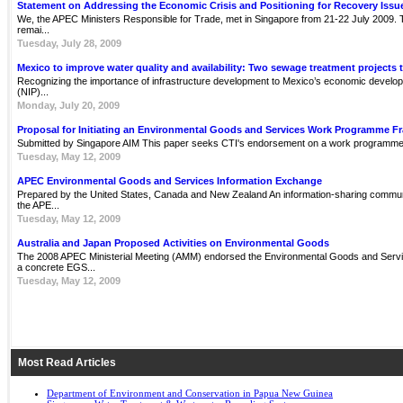
Statement on Addressing the Economic Crisis and Positioning for Recovery Issu
We, the APEC Ministers Responsible for Trade, met in Singapore from 21-22 July 2009. Th
remai...
Tuesday, July 28, 2009
Mexico to improve water quality and availability: Two sewage treatment projects 
Recognizing the importance of infrastructure development to Mexico’s economic develop
(NIP)...
Monday, July 20, 2009
Proposal for Initiating an Environmental Goods and Services Work Programme 
Submitted by Singapore AIM This paper seeks CTI's endorsement on a work programme 
Tuesday, May 12, 2009
APEC Environmental Goods and Services Information Exchange
Prepared by the United States, Canada and New Zealand An information-sharing communit
the APE...
Tuesday, May 12, 2009
Australia and Japan Proposed Activities on Environmental Goods
The 2008 APEC Ministerial Meeting (AMM) endorsed the Environmental Goods and Servi
a concrete EGS...
Tuesday, May 12, 2009
Most Read Articles
Department of Environment and Conservation in Papua New Guinea