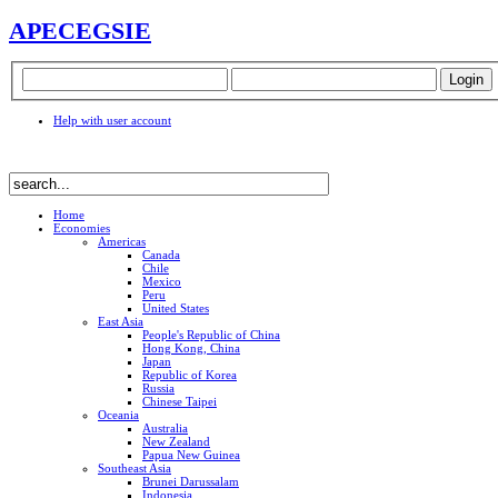
APEC
EGSIE
Help with user account
Home
Economies
Americas
Canada
Chile
Mexico
Peru
United States
East Asia
People's Republic of China
Hong Kong, China
Japan
Republic of Korea
Russia
Chinese Taipei
Oceania
Australia
New Zealand
Papua New Guinea
Southeast Asia
Brunei Darussalam
Indonesia