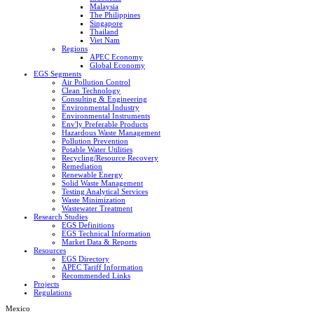
Malaysia
The Philippines
Singapore
Thailand
Viet Nam
Regions
APEC Economy
Global Economy
EGS Segments
Air Pollution Control
Clean Technology
Consulting & Engineering
Environmental Industry
Environmental Instruments
Env'ly Preferable Products
Hazardous Waste Management
Pollution Prevention
Potable Water Utilities
Recycling/Resource Recovery
Remediation
Renewable Energy
Solid Waste Management
Testing Analytical Services
Waste Minimization
Wastewater Treatment
Research Studies
EGS Definitions
EGS Technical Information
Market Data & Reports
Resources
EGS Directory
APEC Tariff Information
Recommended Links
Projects
Regulations
Mexico