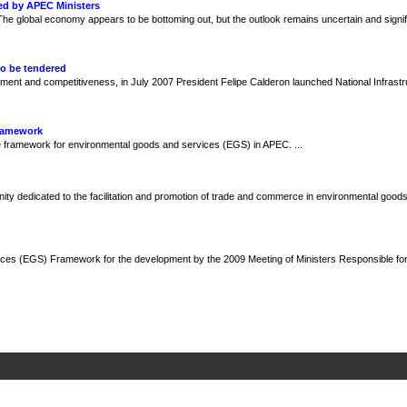
ed by APEC Ministers
e global economy appears to be bottoming out, but the outlook remains uncertain and signif
to be tendered
ment and competitiveness, in July 2007 President Felipe Calderon launched National Infrast
Framework
framework for environmental goods and services (EGS) in APEC. ...
y dedicated to the facilitation and promotion of trade and commerce in environmental goods
ces (EGS) Framework for the development by the 2009 Meeting of Ministers Responsible fo