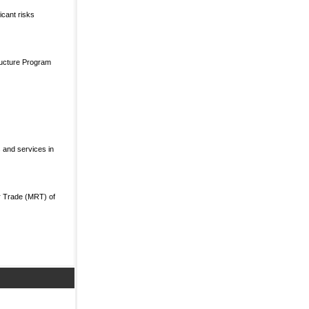
icant risks
ructure Program
 and services in
r Trade (MRT) of