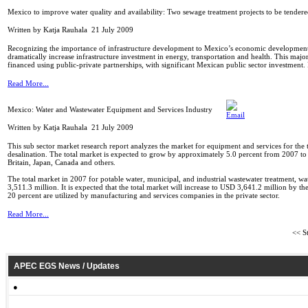
Mexico to improve water quality and availability: Two sewage treatment projects to be tender
Written by Katja Rauhala
21 July 2009
Recognizing the importance of infrastructure development to Mexico’s economic development 
dramatically increase infrastructure investment in energy, transportation and health. This majo
financed using public-private partnerships, with significant Mexican public sector investment
Read More...
Mexico: Water and Wastewater Equipment and Services Industry
Written by Katja Rauhala
21 July 2009
This sub sector market research report analyzes the market for equipment and services for the 
desalination. The total market is expected to grow by approximately 5.0 percent from 2007 t
Britain, Japan, Canada and others.
The total market in 2007 for potable water, municipal, and industrial wastewater treatment, w
3,511.3 million. It is expected that the total market will increase to USD 3,641.2 million by 
20 percent are utilized by manufacturing and services companies in the private sector.
Read More...
<<
St
APEC EGS News / Updates
●