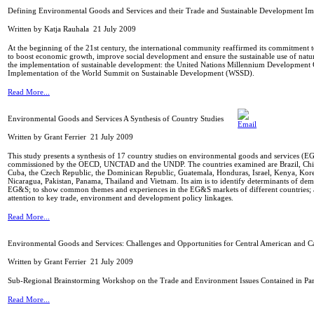
Defining Environmental Goods and Services and their Trade and Sustainable Development Imp
Written by Katja Rauhala
21 July 2009
At the beginning of the 21st century, the international community reaffirmed its commitment t
to boost economic growth, improve social development and ensure the sustainable use of natur
the implementation of sustainable development: the United Nations Millennium Development G
Implementation of the World Summit on Sustainable Development (WSSD).
Read More...
Environmental Goods and Services A Synthesis of Country Studies
Written by Grant Ferrier
21 July 2009
This study presents a synthesis of 17 country studies on environmental goods and services (
commissioned by the OECD, UNCTAD and the UNDP. The countries examined are Brazil, Chil
Cuba, the Czech Republic, the Dominican Republic, Guatemala, Honduras, Israel, Kenya, Kor
Nicaragua, Pakistan, Panama, Thailand and Vietnam. Its aim is to identify determinants of de
EG&S; to show common themes and experiences in the EG&S markets of different countries; 
attention to key trade, environment and development policy linkages.
Read More...
Environmental Goods and Services: Challenges and Opportunities for Central American and C
Written by Grant Ferrier
21 July 2009
Sub-Regional Brainstorming Workshop on the Trade and Environment Issues Contained in Pa
Read More...