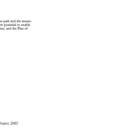
the path and the means
r potential to enable
on, and the Plan of
roject. 2003