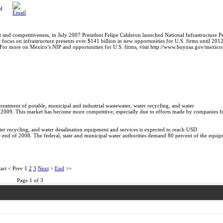
ed
and competitiveness, in July 2007 President Felipe Calderon launched National Infrastructure P
r focus on infrastructure presents over $141 billion in new opportunities for U.S. firms until 201
. For more on Mexico’s NIP and opportunities for U.S. firms, visit http://www.buyusa.gov/mexico
treatment of potable, municipal and industrial wastewater, water recycling, and water
o 2009. This market has become more competitive, especially due to efforts made by companies f
ater recycling, and water desalination equipment and services is expected to reach USD
the end of 2008. The federal, state and municipal water authorities demand 80 percent of the equi
art
<
Prev
1
2
3
Next
>
End
>>
Page 1 of 3