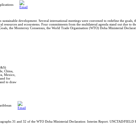
lications
o sustainable development. Several international meetings were convened to redefine the goals, 
al resources and ecosystems. Four commitments from the multilateral agenda stand out due to thei
oals, the Monterrey Consensus, the World Trade Organisation (WTO) Doha Ministerial Declarati
EG&S)
e, China,
ea, Mexico,
mand for
and to draw
aribbean
ragraphs 31 and 32 of the WTO Doha Ministerial Declaration: Interim Report. UNCTAD/FIELD P