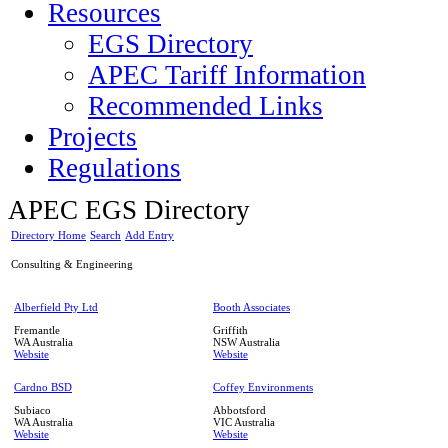
Resources
EGS Directory
APEC Tariff Information
Recommended Links
Projects
Regulations
APEC EGS Directory
Directory Home
Search
Add Entry
Consulting & Engineering
Alberfield Pty Ltd
Booth Associates
Fremantle
Griffith
WA
Australia
NSW
Australia
Website
Website
Cardno BSD
Coffey Environments
Subiaco
Abbotsford
WA
Australia
VIC
Australia
Website
Website