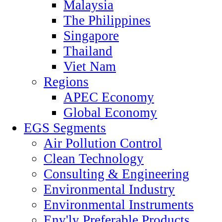
Malaysia
The Philippines
Singapore
Thailand
Viet Nam
Regions
APEC Economy
Global Economy
EGS Segments
Air Pollution Control
Clean Technology
Consulting & Engineering
Environmental Industry
Environmental Instruments
Env'ly Preferable Products