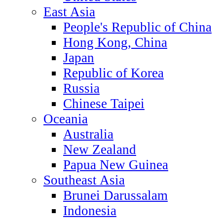
East Asia
People's Republic of China
Hong Kong, China
Japan
Republic of Korea
Russia
Chinese Taipei
Oceania
Australia
New Zealand
Papua New Guinea
Southeast Asia
Brunei Darussalam
Indonesia