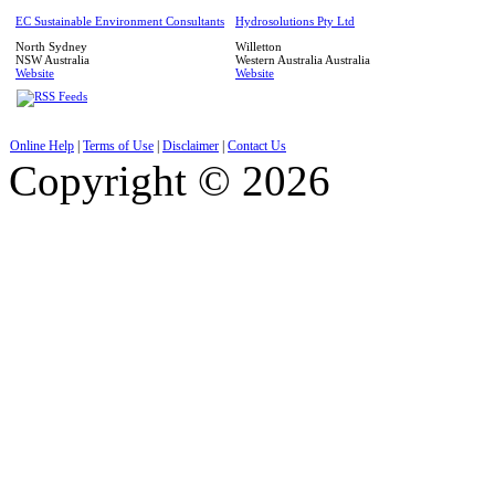
EC Sustainable Environment Consultants
Hydrosolutions Pty Ltd
North Sydney
Willetton
NSW
Australia
Western Australia
Australia
Website
Website
Online Help
|
Terms of Use
|
Disclaimer
|
Contact Us
Copyright © 2026