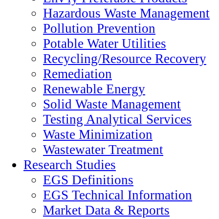
Hazardous Waste Management
Pollution Prevention
Potable Water Utilities
Recycling/Resource Recovery
Remediation
Renewable Energy
Solid Waste Management
Testing Analytical Services
Waste Minimization
Wastewater Treatment
Research Studies
EGS Definitions
EGS Technical Information
Market Data & Reports