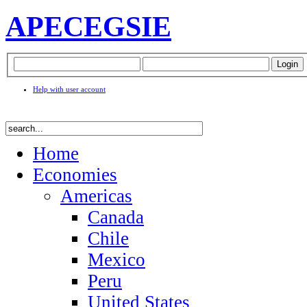
APEC
EGSIE
Help with user account
Home
Economies
Americas
Canada
Chile
Mexico
Peru
United States