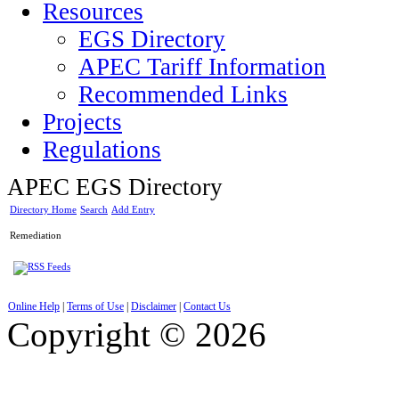
Resources
EGS Directory
APEC Tariff Information
Recommended Links
Projects
Regulations
APEC EGS Directory
Directory Home
Search
Add Entry
Remediation
Online Help
|
Terms of Use
|
Disclaimer
|
Contact Us
Copyright © 2026