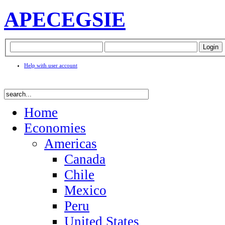
APEC
EGSIE
Help with user account
Home
Economies
Americas
Canada
Chile
Mexico
Peru
United States