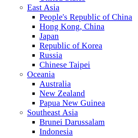
East Asia
People's Republic of China
Hong Kong, China
Japan
Republic of Korea
Russia
Chinese Taipei
Oceania
Australia
New Zealand
Papua New Guinea
Southeast Asia
Brunei Darussalam
Indonesia