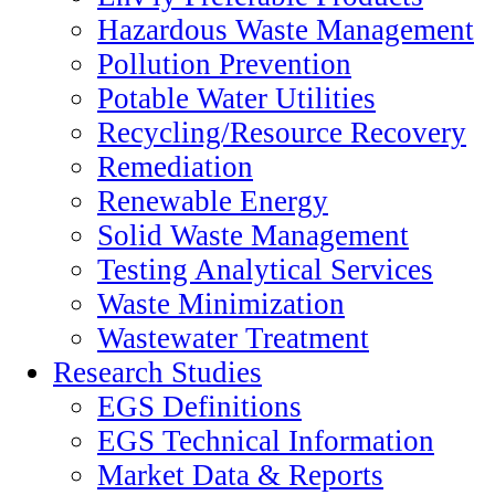
Hazardous Waste Management
Pollution Prevention
Potable Water Utilities
Recycling/Resource Recovery
Remediation
Renewable Energy
Solid Waste Management
Testing Analytical Services
Waste Minimization
Wastewater Treatment
Research Studies
EGS Definitions
EGS Technical Information
Market Data & Reports