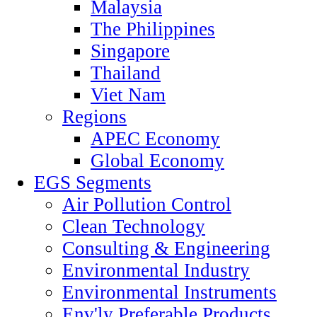
Malaysia
The Philippines
Singapore
Thailand
Viet Nam
Regions
APEC Economy
Global Economy
EGS Segments
Air Pollution Control
Clean Technology
Consulting & Engineering
Environmental Industry
Environmental Instruments
Env'ly Preferable Products