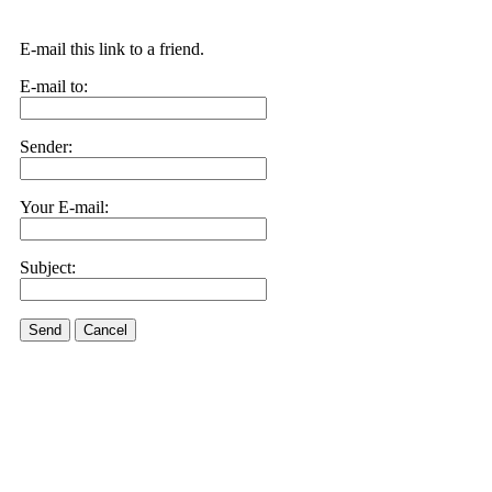
E-mail this link to a friend.
E-mail to:
Sender:
Your E-mail:
Subject:
Send
Cancel